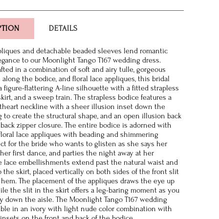
PTION
DETAILS
ppliques and detachable beaded sleeves lend romantic
egance to our Moonlight Tango T167 wedding dress.
afted in a combination of soft and airy tulle, gorgeous
 along the bodice, and floral lace appliques, this bridal
figure-flattering A-line silhouette with a fitted strapless
 skirt, and a sweep train. The strapless bodice features a
heart neckline with a sheer illusion inset down the
g to create the structural shape, and an open illusion back
 back zipper closure. The entire bodice is adorned with
loral lace appliques with beading and shimmering
ect for the bride who wants to glisten as she says her
her first dance, and parties the night away at her
e lace embellishments extend past the natural waist and
the skirt, placed vertically on both sides of the front slit
o hem. The placement of the appliques draws the eye up
le the slit in the skirt offers a leg-baring moment as you
y down the aisle. The Moonlight Tango T167 wedding
lable in an ivory with light nude color combination with
 insets on the front and back of the bodice.