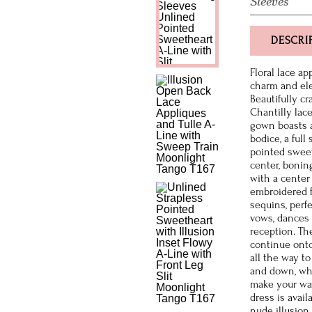
Sleeves
DESCRI
Floral lace a
charm and el
Beautifully cr
Chantilly lace
gown boasts a 
bodice, a full
pointed sweet
center, bonin
with a center
embroidered f
sequins, perf
vows, dances 
reception. Th
continue onto 
all the way t
and down, whi
make your wa
dress is avai
nude illusion