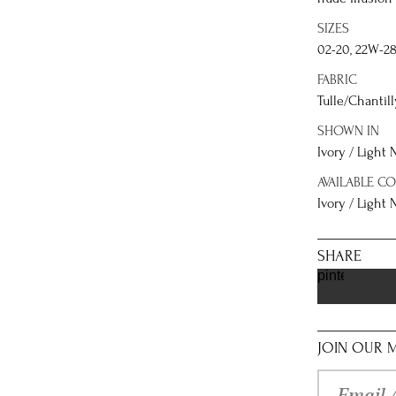
SIZES
02-20, 22W-2
FABRIC
Tulle/Chantill
SHOWN IN
Ivory / Light
AVAILABLE C
Ivory / Light
SHARE
pinterest
JOIN OUR M