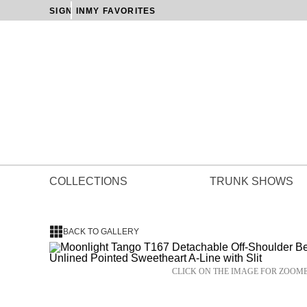
SIGN IN
MY FAVORITES
COLLECTIONS
TRUNK SHOWS
BACK TO GALLERY
CLICK ON THE IMAGE FOR ZOOM