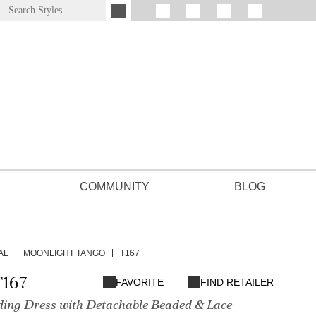
COMMUNITY
BLOG
AL
MOONLIGHT TANGO
T167
167
FAVORITE
FIND RETAILER
ding Dress with Detachable Beaded & Lace