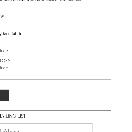
8W
y lace fabric
 Nude
OLORS
 Nude
AILING LIST