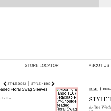
STORE LOCATOR
ABOUT US
STYLE J6952
STYLE H1569
HOME
BRID
STYLE T
ED VIEW
A-line Wed