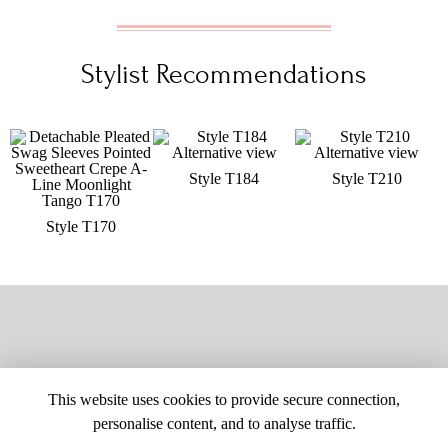
Stylist Recommendations
Style T184
Style T210
Style T170
This website uses cookies to provide secure connection,
personalise content, and to analyse traffic.