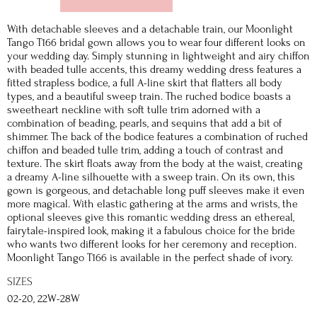
With detachable sleeves and a detachable train, our Moonlight
Tango T166 bridal gown allows you to wear four different looks on
your wedding day. Simply stunning in lightweight and airy chiffon
with beaded tulle accents, this dreamy wedding dress features a
fitted strapless bodice, a full A-line skirt that flatters all body
types, and a beautiful sweep train. The ruched bodice boasts a
sweetheart neckline with soft tulle trim adorned with a
combination of beading, pearls, and sequins that add a bit of
shimmer. The back of the bodice features a combination of ruched
chiffon and beaded tulle trim, adding a touch of contrast and
texture. The skirt floats away from the body at the waist, creating
a dreamy A-line silhouette with a sweep train. On its own, this
gown is gorgeous, and detachable long puff sleeves make it even
more magical. With elastic gathering at the arms and wrists, the
optional sleeves give this romantic wedding dress an ethereal,
fairytale-inspired look, making it a fabulous choice for the bride
who wants two different looks for her ceremony and reception.
Moonlight Tango T166 is available in the perfect shade of ivory.
SIZES
02-20, 22W-28W