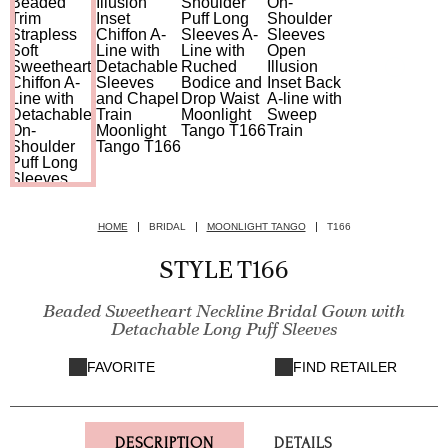
HOME
BRIDAL
MOONLIGHT TANGO
T166
STYLE T166
Beaded Sweetheart Neckline Bridal Gown with
Detachable Long Puff Sleeves
FAVORITE
FIND RETAILER
DESCRIPTION
DETAILS