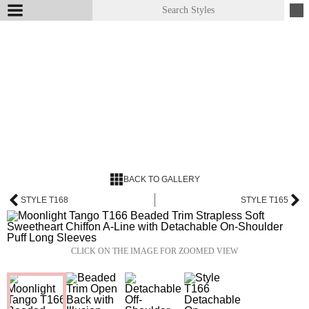
BACK TO GALLERY
STYLE T168
STYLE T165
CLICK ON THE IMAGE FOR ZOOMED VIEW