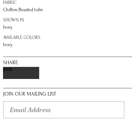
FABRIC
Chiffon/Beaded tulle
SHOWN IN
Ivory
AVAILABLE COLORS
Ivory
SHARE
pinterest
JOIN OUR MAILING LIST