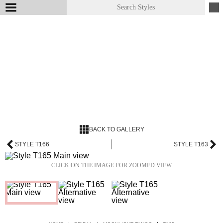
BACK TO GALLERY
STYLE T166
STYLE T163
CLICK ON THE IMAGE FOR ZOOMED VIEW