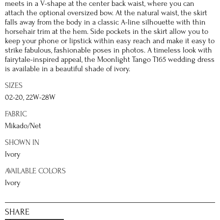
meets in a V-shape at the center back waist, where you can
attach the optional oversized bow. At the natural waist, the skirt
falls away from the body in a classic A-line silhouette with thin
horsehair trim at the hem. Side pockets in the skirt allow you to
keep your phone or lipstick within easy reach and make it easy to
strike fabulous, fashionable poses in photos. A timeless look with
fairytale-inspired appeal, the Moonlight Tango T165 wedding dress
is available in a beautiful shade of ivory.
SIZES
02-20, 22W-28W
FABRIC
Mikado/Net
SHOWN IN
Ivory
AVAILABLE COLORS
Ivory
SHARE