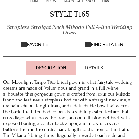
HOME
BRIDAL
MOONLIGHT TANGO
T165
STYLE T165
Strapless Straight Neck Mikado Full A-line Wedding
Dress
FAVORITE
FIND RETAILER
DESCRIPTION
DETAILS
Our Moonlight Tango T165 bridal gown is what fairytale wedding
dreams are made of. Voluminous and grand in a full A-line
silhouette, this gorgeous gown is crafted from luxurious Mikado
fabric and features a strapless bodice with a straight neckline, a
dramatic chapel length train, and a detachable bow that adorns
the back. The fitted bodice boasts a subtle pleated texture that
runs diagonally across the front, an open illusion net back with
exposed boning, a center back zipper, and a row of covered
buttons the run the entire back length to the hem of the train.
The Mikado fabric gathers diagonally inward at each side and