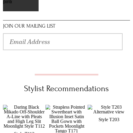
pinterest
JOIN OUR MAILING LIST
Stylist Recommendations
Style T203