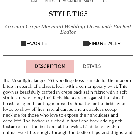
HOME
BRIDAL
MOONLIGHT TANGO
T163
STYLE T163
Grecian Crepe Mermaid Wedding Dress with Ruched
Bodice
FAVORITE
FIND RETAILER
DESCRIPTION
DETAILS
The Moonlight Tango T163 wedding dress is made for the modern
bride in search of a classic look with a contemporary twist. This
gown is beautifully crafted in crepe back satin fabric with a soft
stretch jersey lining that feels like a dream against the skin. It
boasts a figure-flaunting mermaid silhouette for the bride who
loves to show off her natural curves and a strapless scoop
neckline for those who love to expose their shoulders and
décolleté. The bodice is ruched in front and back, adding rich
texture across the bust and at the waist. It’s detailed with a
natural waist, fits snugly through the bodice, hips, and thighs, and