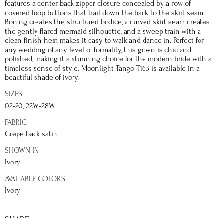
features a center back zipper closure concealed by a row of
covered loop buttons that trail down the back to the skirt seam.
Boning creates the structured bodice, a curved skirt seam creates
the gently flared mermaid silhouette, and a sweep train with a
clean finish hem makes it easy to walk and dance in. Perfect for
any wedding of any level of formality, this gown is chic and
polished, making it a stunning choice for the modern bride with a
timeless sense of style. Moonlight Tango T163 is available in a
beautiful shade of ivory.
SIZES
02-20, 22W-28W
FABRIC
Crepe back satin
SHOWN IN
Ivory
AVAILABLE COLORS
Ivory