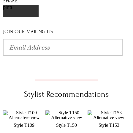
SHARE
pinterest
JOIN OUR MAILING LIST
Stylist Recommendations
Style T109
Style T150
Style T153