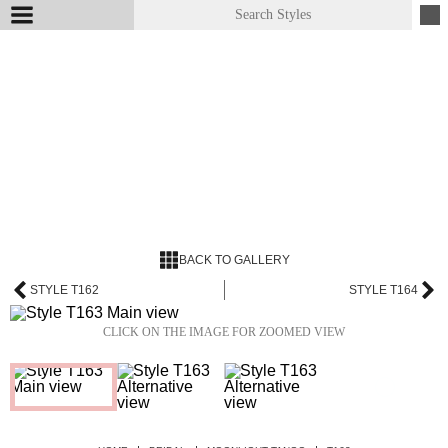
BACK TO GALLERY
STYLE T162
STYLE T164
CLICK ON THE IMAGE FOR ZOOMED VIEW