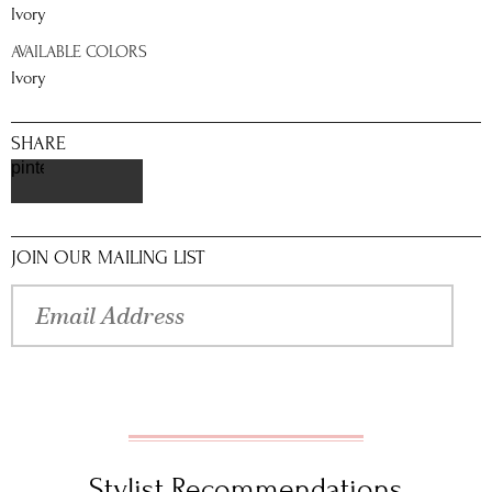
Ivory
AVAILABLE COLORS
Ivory
SHARE
pinterest
JOIN OUR MAILING LIST
Stylist Recommendations