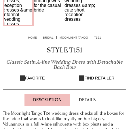
HOME
BRIDAL
MOONLIGHT TANGO
T151
STYLE T151
Classic Satin A-line Wedding Dress with Detachable
Back Bow
FAVORITE
FIND RETAILER
DESCRIPTION
DETAILS
The Moonlight Tango T151 wedding dress checks all the boxes for
the bride that wants to look like royalty on her big day.
Voluminous in a full A-line silhouette with box pleats and a