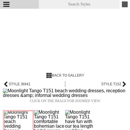
BACK TO GALLERY
STYLE J6941
STYLE T152
CLICK ON THE IMAGE FOR ZOOMED VIEW