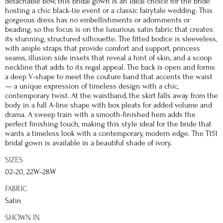
detachable bow, this bridal gown is an ideal choice for the bride
hosting a chic black-tie event or a classic fairytale wedding. This
gorgeous dress has no embellishments or adornments or
beading, so the focus is on the luxurious satin fabric that creates
its stunning, structured silhouette. The fitted bodice is sleeveless,
with ample straps that provide comfort and support, princess
seams, illusion side insets that reveal a hint of skin, and a scoop
neckline that adds to its regal appeal. The back is open and forms
a deep V-shape to meet the couture band that accents the waist
— a unique expression of timeless design with a chic,
contemporary twist. At the waistband, the skirt falls away from the
body in a full A-line shape with box pleats for added volume and
drama. A sweep train with a smooth-finished hem adds the
perfect finishing touch, making this style ideal for the bride that
wants a timeless look with a contemporary, modern edge. The T151
bridal gown is available in a beautiful shade of ivory.
SIZES
02-20, 22W-28W
FABRIC
Satin
SHOWN IN