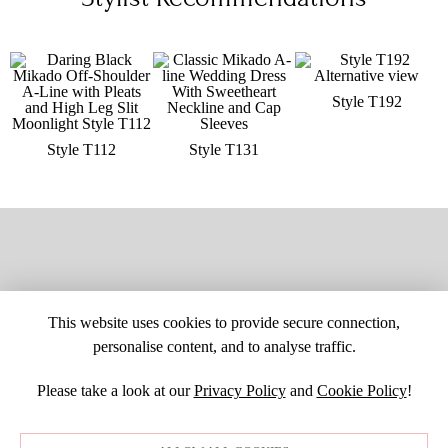
Style T192
Style T112
Style T131
This website uses cookies to provide secure connection,
personalise content, and to analyse traffic.
Please take a look at our
Privacy Policy
and
Cookie Policy
!
SITE MAP
CUSTOM CHANGES
BUYER BEWARE
CAREERS
BECOME A RETAILER
RETAILER LOGIN
PRIVACY POLICY