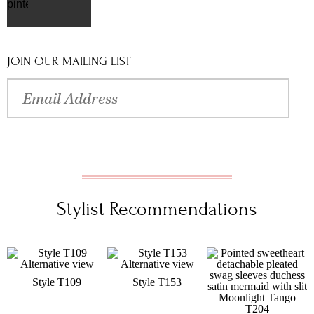
pinterest
JOIN OUR MAILING LIST
Stylist Recommendations
Style T109
Style T153