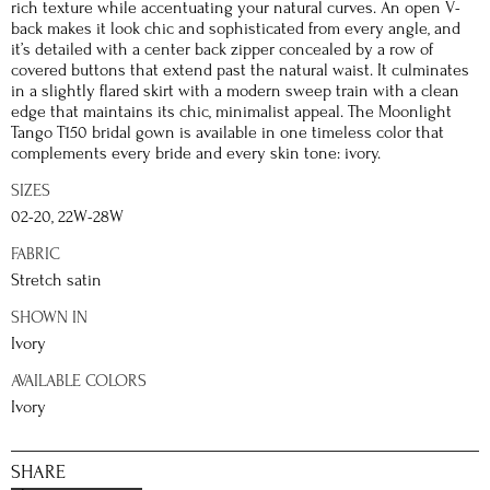
rich texture while accentuating your natural curves. An open V-
back makes it look chic and sophisticated from every angle, and
it’s detailed with a center back zipper concealed by a row of
covered buttons that extend past the natural waist. It culminates
in a slightly flared skirt with a modern sweep train with a clean
edge that maintains its chic, minimalist appeal. The Moonlight
Tango T150 bridal gown is available in one timeless color that
complements every bride and every skin tone: ivory.
SIZES
02-20, 22W-28W
FABRIC
Stretch satin
SHOWN IN
Ivory
AVAILABLE COLORS
Ivory
SHARE