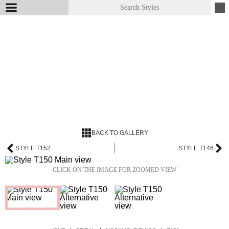
BACK TO GALLERY
STYLE T152
STYLE T146
CLICK ON THE IMAGE FOR ZOOMED VIEW