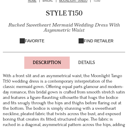
HOME
BRIDAL
MOONLIGHT TANGO
T150
STYLE T150
Ruched Sweetheart Mermaid Wedding Dress With
Asymmetric Waist
FAVORITE
FIND RETAILER
DESCRIPTION
DETAILS
With a front slit and an asymmetrical waist, the Moonlight Tango
T150 wedding dress is a contemporary interpretation of the
classic mermaid gown. Offering equal parts glamour and modern-
day romance, this bridal gown is crafted from smooth stretch satin
and features a figure-flaunting silhouette that hugs the bodice
and fits snugly through the hips and thighs before flaring out at
the bottom. The bodice is simply stunning with a sweetheart
neckline, pleated fabric that twists across the bust, and exposed
boning that creates its fitted, structured shape. The fabric is
ruched in a diagonal, asymmetrical pattern across the hips, adding