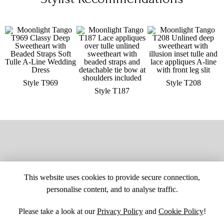
Style T969
Style T208
Style T187
This website uses cookies to provide secure connection,
personalise content, and to analyse traffic.
Please take a look at our
Privacy Policy
and
Cookie Policy
!
SITE MAP
CUSTOM CHANGES
BUYER BEWARE
CAREERS
BECOME A RETAILER
RETAILER LOGIN
PRIVACY POLICY