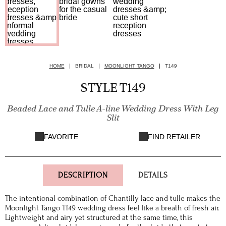
HOME
BRIDAL
MOONLIGHT TANGO
T149
STYLE T149
Beaded Lace and Tulle A-line Wedding Dress With Leg
Slit
FAVORITE
FIND RETAILER
DESCRIPTION
DETAILS
The intentional combination of Chantilly lace and tulle makes the
Moonlight Tango T149 wedding dress feel like a breath of fresh air.
Lightweight and airy yet structured at the same time, this