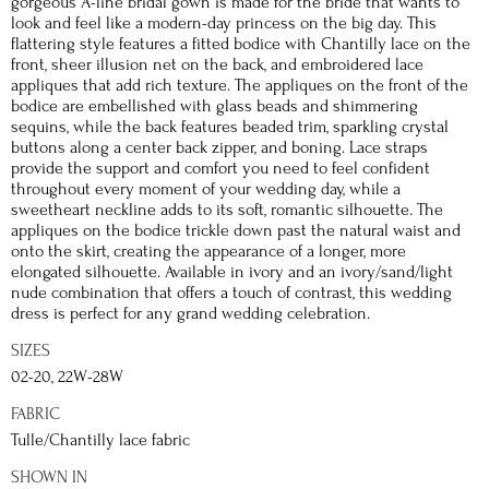
gorgeous A-line bridal gown is made for the bride that wants to
look and feel like a modern-day princess on the big day. This
flattering style features a fitted bodice with Chantilly lace on the
front, sheer illusion net on the back, and embroidered lace
appliques that add rich texture. The appliques on the front of the
bodice are embellished with glass beads and shimmering
sequins, while the back features beaded trim, sparkling crystal
buttons along a center back zipper, and boning. Lace straps
provide the support and comfort you need to feel confident
throughout every moment of your wedding day, while a
sweetheart neckline adds to its soft, romantic silhouette. The
appliques on the bodice trickle down past the natural waist and
onto the skirt, creating the appearance of a longer, more
elongated silhouette. Available in ivory and an ivory/sand/light
nude combination that offers a touch of contrast, this wedding
dress is perfect for any grand wedding celebration.
SIZES
02-20, 22W-28W
FABRIC
Tulle/Chantilly lace fabric
SHOWN IN