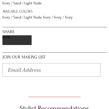
Ivory / Sand / Light Nude
AVAILABLE COLORS
Ivory / Sand / Light Nude, Ivory / Ivory / Ivory
SHARE
pinterest
JOIN OUR MAILING LIST
Stylist Recommendations