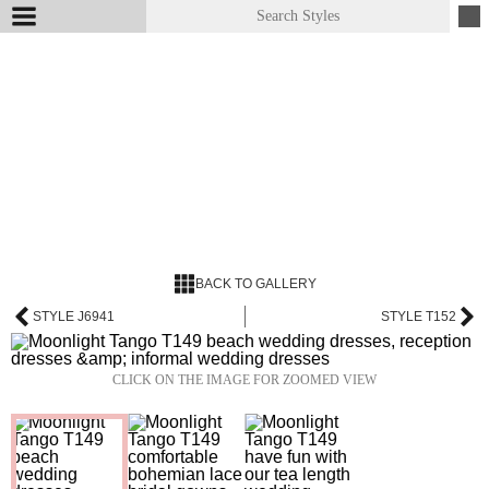
BACK TO GALLERY
STYLE J6941
STYLE T152
CLICK ON THE IMAGE FOR ZOOMED VIEW