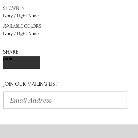
SHOWN IN
Ivory / Light Nude
AVAILABLE COLORS
Ivory / Light Nude
SHARE
pinterest
JOIN OUR MAILING LIST