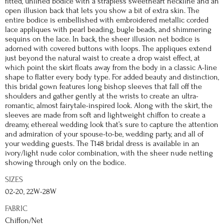
fitted, unlined bodice with a strapless sweetheart neckline and an
open illusion back that lets you show a bit of extra skin. The
entire bodice is embellished with embroidered metallic corded
lace appliques with pearl beading, bugle beads, and shimmering
sequins on the lace. In back, the sheer illusion net bodice is
adorned with covered buttons with loops. The appliques extend
just beyond the natural waist to create a drop waist effect, at
which point the skirt floats away from the body in a classic A-line
shape to flatter every body type. For added beauty and distinction,
this bridal gown features long bishop sleeves that fall off the
shoulders and gather gently at the wrists to create an ultra-
romantic, almost fairytale-inspired look. Along with the skirt, the
sleeves are made from soft and lightweight chiffon to create a
dreamy, ethereal wedding look that’s sure to capture the attention
and admiration of your spouse-to-be, wedding party, and all of
your wedding guests. The T148 bridal dress is available in an
ivory/light nude color combination, with the sheer nude netting
showing through only on the bodice.
SIZES
02-20, 22W-28W
FABRIC
Chiffon/Net