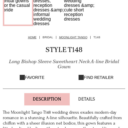
HOME
BRIDAL
MOONLIGHT TANGO
T148
STYLE T148
Long Bishop Sleeve Sweetheart Neck A-line Bridal
Gown
FAVORITE
FIND RETAILER
DESCRIPTION
DETAILS
The Moonlight Tango T148 wedding dress exudes modern-day
romance in a stunning A-line silhouette. Beautifully crafted from
chiffon with a sheer illusion net bodice, this gown features a