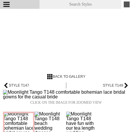
BACK TO GALLERY
STYLE T147
STYLE T149
CLICK ON THE IMAGE FOR ZOOMED VIEW