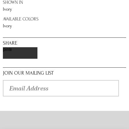
SHOWN IN
Ivory
AVAILABLE COLORS
Ivory
SHARE
pinterest
JOIN OUR MAILING LIST