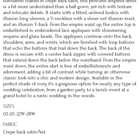
silhouette crafted in crepe back satin, this princess-inspired dress
is a bit more understated than a ball gown, yet rich with texture
and intricate details. It starts with a fitted, unlined bodice with
illusion long sleeves, a V-neckline with a sheer net illusion inset,
and an illusion V-back. From the empire waist up, the entire top is
embellished in embroidered lace appliques with shimmering
sequins and glass beads. The appliques continue onto the back,
shoulders, arms, and wrists, which are finished with loop buttons
that echo the buttons that trail down the back. The back of the
dress is secure with a center back zipper, with covered buttons
that extend down the back below the waistband. From the empire
waist down, the entire skirt is free of embellishments and
adornment, adding a bit of contrast while turning an otherwise
classic look into a chic and modern design. Available in the
perfect shade of ivory, it’s a gorgeous option for nearly any type of
wedding celebration, from a garden party to a lavish event at a
grand hotel to a rustic wedding in the woods.
SIZES
02-20, 22W-28W
FABRIC
Crepe back satin/Net