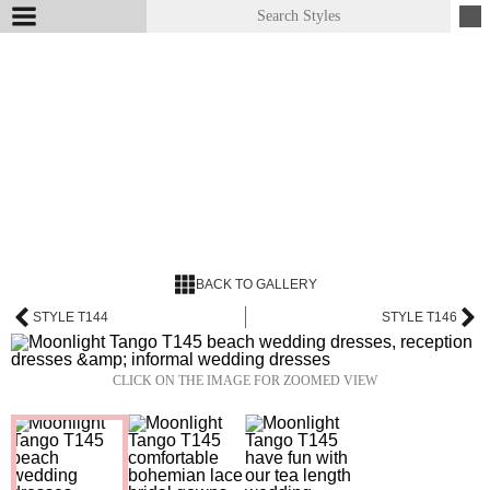
BACK TO GALLERY
STYLE T144
STYLE T146
CLICK ON THE IMAGE FOR ZOOMED VIEW