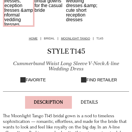
HOME
BRIDAL
MOONLIGHT TANGO
T145
STYLE T145
Cummerbund Waist Long Sleeve V-Neck A-line
Wedding Dress
FAVORITE
FIND RETAILER
DESCRIPTION
DETAILS
The Moonlight Tango T145 bridal gown is a nod to timeless
sophistication — romantic, effortless, and made for the bride that
wants to look and feel like royalty on the big day. In an A-line