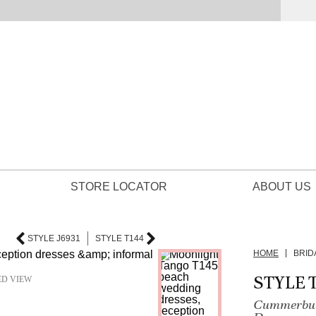
STORE LOCATOR
ABOUT US
STYLE J6931
STYLE T144
HOME
BRID
STYLE 
ED VIEW
Cummerbund