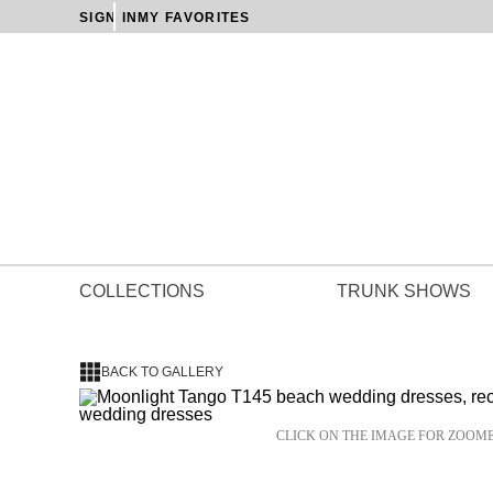
SIGN IN
MY FAVORITES
COLLECTIONS
TRUNK SHOWS
BACK TO GALLERY
CLICK ON THE IMAGE FOR ZOOM