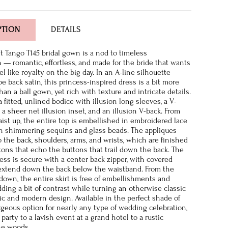
PTION
DETAILS
 Tango T145 bridal gown is a nod to timeless
n — romantic, effortless, and made for the bride that wants
el like royalty on the big day. In an A-line silhouette
pe back satin, this princess-inspired dress is a bit more
an a ball gown, yet rich with texture and intricate details.
 a fitted, unlined bodice with illusion long sleeves, a V-
a sheer net illusion inset, and an illusion V-back. From
ist up, the entire top is embellished in embroidered lace
h shimmering sequins and glass beads. The appliques
 the back, shoulders, arms, and wrists, which are finished
tons that echo the buttons that trail down the back. The
ress is secure with a center back zipper, with covered
extend down the back below the waistband. From the
down, the entire skirt is free of embellishments and
ding a bit of contrast while turning an otherwise classic
hic and modern design. Available in the perfect shade of
gorgeous option for nearly any type of wedding celebration,
party to a lavish event at a grand hotel to a rustic
he woods.