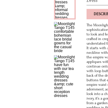
Dress
DESCRI
The Moonlight
sophisticatio
to look and fe
crafted in cre
understated th
It starts with
neckline with 
the empire wa
appliques wit
continue onto
with loop but
back of the d
buttons that 
empire waist 
adornment, ad
look into a c
ivory, it’s a 
from a garden 
wedding in t