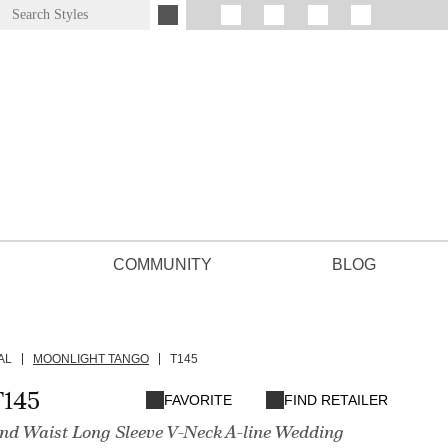
COMMUNITY
BLOG
AL
MOONLIGHT TANGO
T145
T145
FAVORITE
FIND RETAILER
 Waist Long Sleeve V-Neck A-line Wedding