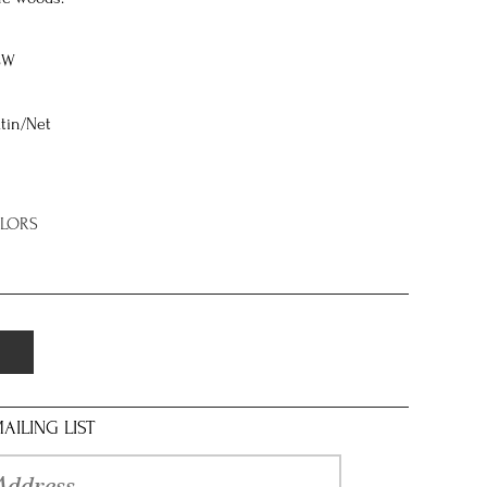
8W
tin/Net
OLORS
AILING LIST