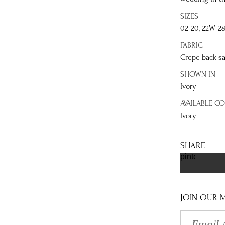
SIZES
02-20, 22W-2
FABRIC
Crepe back sa
SHOWN IN
Ivory
AVAILABLE C
Ivory
SHARE
pinterest
JOIN OUR M