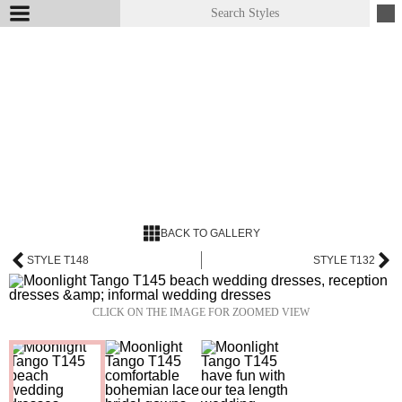
BACK TO GALLERY
STYLE T148
STYLE T132
CLICK ON THE IMAGE FOR ZOOMED VIEW