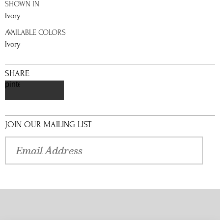
SHOWN IN
Ivory
AVAILABLE COLORS
Ivory
SHARE
pinterest
JOIN OUR MAILING LIST