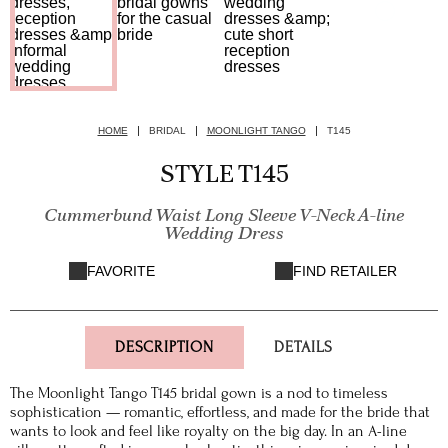
HOME
BRIDAL
MOONLIGHT TANGO
T145
STYLE T145
Cummerbund Waist Long Sleeve V-Neck A-line
Wedding Dress
FAVORITE
FIND RETAILER
DESCRIPTION
DETAILS
The Moonlight Tango T145 bridal gown is a nod to timeless
sophistication — romantic, effortless, and made for the bride that
wants to look and feel like royalty on the big day. In an A-line