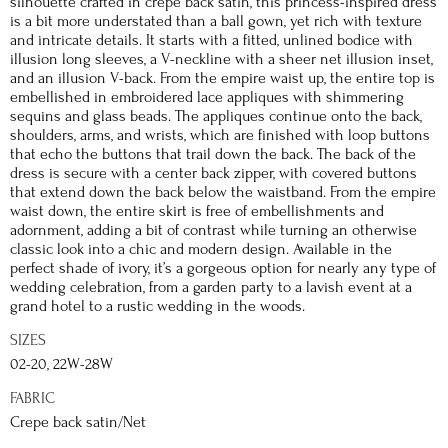
silhouette crafted in crepe back satin, this princess-inspired dress
is a bit more understated than a ball gown, yet rich with texture
and intricate details. It starts with a fitted, unlined bodice with
illusion long sleeves, a V-neckline with a sheer net illusion inset,
and an illusion V-back. From the empire waist up, the entire top is
embellished in embroidered lace appliques with shimmering
sequins and glass beads. The appliques continue onto the back,
shoulders, arms, and wrists, which are finished with loop buttons
that echo the buttons that trail down the back. The back of the
dress is secure with a center back zipper, with covered buttons
that extend down the back below the waistband. From the empire
waist down, the entire skirt is free of embellishments and
adornment, adding a bit of contrast while turning an otherwise
classic look into a chic and modern design. Available in the
perfect shade of ivory, it’s a gorgeous option for nearly any type of
wedding celebration, from a garden party to a lavish event at a
grand hotel to a rustic wedding in the woods.
SIZES
02-20, 22W-28W
FABRIC
Crepe back satin/Net