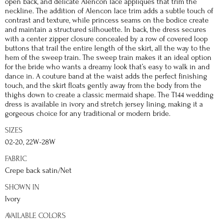
open back, and delicate Alencon lace appliques that trim the
neckline. The addition of Alencon lace trim adds a subtle touch of
contrast and texture, while princess seams on the bodice create
and maintain a structured silhouette. In back, the dress secures
with a center zipper closure concealed by a row of covered loop
buttons that trail the entire length of the skirt, all the way to the
hem of the sweep train. The sweep train makes it an ideal option
for the bride who wants a dreamy look that’s easy to walk in and
dance in. A couture band at the waist adds the perfect finishing
touch, and the skirt floats gently away from the body from the
thighs down to create a classic mermaid shape. The T144 wedding
dress is available in ivory and stretch jersey lining, making it a
gorgeous choice for any traditional or modern bride.
SIZES
02-20, 22W-28W
FABRIC
Crepe back satin/Net
SHOWN IN
Ivory
AVAILABLE COLORS