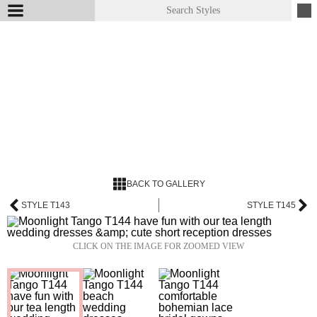
BACK TO GALLERY
STYLE T143
STYLE T145
CLICK ON THE IMAGE FOR ZOOMED VIEW