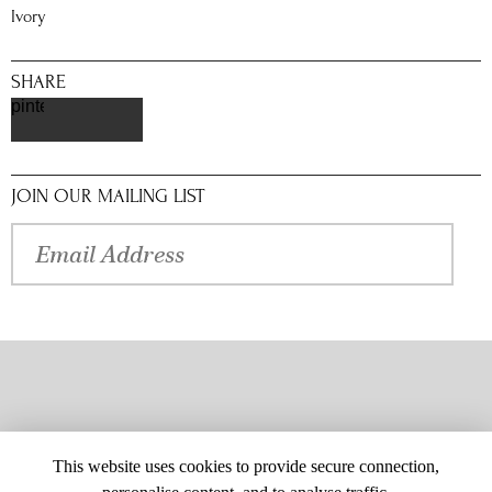
Ivory
SHARE
pinterest
JOIN OUR MAILING LIST
This website uses cookies to provide secure connection,