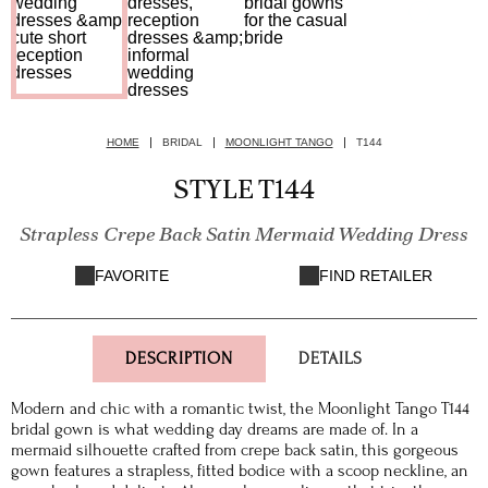
HOME
BRIDAL
MOONLIGHT TANGO
T144
STYLE T144
Strapless Crepe Back Satin Mermaid Wedding Dress
FAVORITE
FIND RETAILER
DESCRIPTION
DETAILS
Modern and chic with a romantic twist, the Moonlight Tango T144
bridal gown is what wedding day dreams are made of. In a
mermaid silhouette crafted from crepe back satin, this gorgeous
gown features a strapless, fitted bodice with a scoop neckline, an