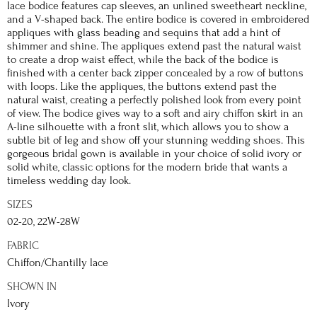
lace bodice features cap sleeves, an unlined sweetheart neckline,
and a V-shaped back. The entire bodice is covered in embroidered
appliques with glass beading and sequins that add a hint of
shimmer and shine. The appliques extend past the natural waist
to create a drop waist effect, while the back of the bodice is
finished with a center back zipper concealed by a row of buttons
with loops. Like the appliques, the buttons extend past the
natural waist, creating a perfectly polished look from every point
of view. The bodice gives way to a soft and airy chiffon skirt in an
A-line silhouette with a front slit, which allows you to show a
subtle bit of leg and show off your stunning wedding shoes. This
gorgeous bridal gown is available in your choice of solid ivory or
solid white, classic options for the modern bride that wants a
timeless wedding day look.
SIZES
02-20, 22W-28W
FABRIC
Chiffon/Chantilly lace
SHOWN IN
Ivory