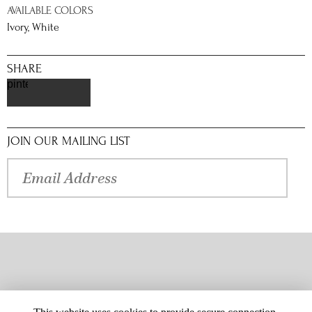
AVAILABLE COLORS
Ivory, White
SHARE
pinterest
JOIN OUR MAILING LIST