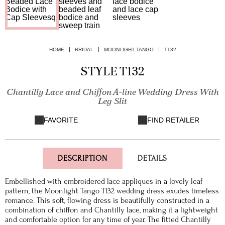
HOME
BRIDAL
MOONLIGHT TANGO
T132
STYLE T132
Chantilly Lace and Chiffon A-line Wedding Dress With
Leg Slit
FAVORITE
FIND RETAILER
DESCRIPTION
DETAILS
Embellished with embroidered lace appliques in a lovely leaf
pattern, the Moonlight Tango T132 wedding dress exudes timeless
romance. This soft, flowing dress is beautifully constructed in a
combination of chiffon and Chantilly lace, making it a lightweight
and comfortable option for any time of year. The fitted Chantilly