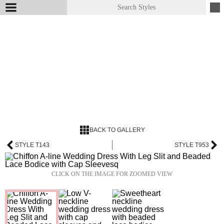
BACK TO GALLERY
STYLE T143
STYLE T953
CLICK ON THE IMAGE FOR ZOOMED VIEW