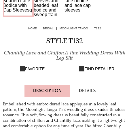
HOME
BRIDAL
MOONLIGHT TANGO
T132
STYLE T132
Chantilly Lace and Chiffon A-line Wedding Dress With
Leg Slit
FAVORITE
FIND RETAILER
DESCRIPTION
DETAILS
Embellished with embroidered lace appliques in a lovely leaf
pattern, the Moonlight Tango T132 wedding dress exudes timeless
romance. This soft, flowing dress is beautifully constructed in a
combination of chiffon and Chantilly lace, making it a lightweight
and comfortable option for any time of year. The fitted Chantilly