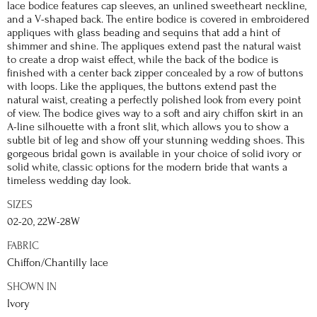
lace bodice features cap sleeves, an unlined sweetheart neckline,
and a V-shaped back. The entire bodice is covered in embroidered
appliques with glass beading and sequins that add a hint of
shimmer and shine. The appliques extend past the natural waist
to create a drop waist effect, while the back of the bodice is
finished with a center back zipper concealed by a row of buttons
with loops. Like the appliques, the buttons extend past the
natural waist, creating a perfectly polished look from every point
of view. The bodice gives way to a soft and airy chiffon skirt in an
A-line silhouette with a front slit, which allows you to show a
subtle bit of leg and show off your stunning wedding shoes. This
gorgeous bridal gown is available in your choice of solid ivory or
solid white, classic options for the modern bride that wants a
timeless wedding day look.
SIZES
02-20, 22W-28W
FABRIC
Chiffon/Chantilly lace
SHOWN IN
Ivory