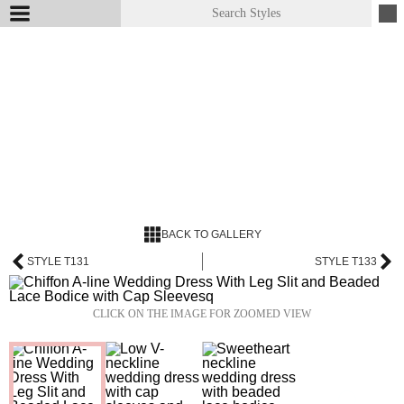
BACK TO GALLERY
STYLE T131
STYLE T133
CLICK ON THE IMAGE FOR ZOOMED VIEW