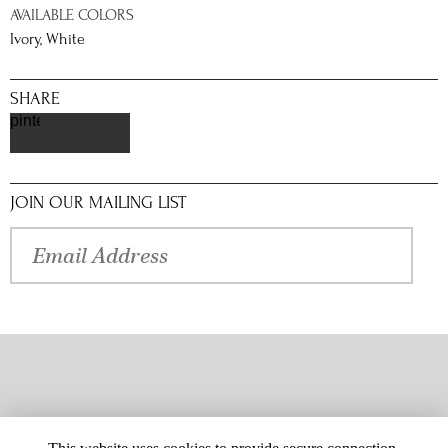
AVAILABLE COLORS
Ivory, White
SHARE
pinterest
JOIN OUR MAILING LIST