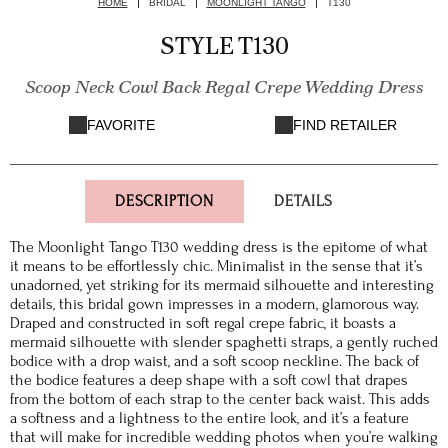
HOME
BRIDAL
MOONLIGHT TANGO
T130
STYLE T130
Scoop Neck Cowl Back Regal Crepe Wedding Dress
FAVORITE
FIND RETAILER
DESCRIPTION
DETAILS
The Moonlight Tango T130 wedding dress is the epitome of what
it means to be effortlessly chic. Minimalist in the sense that it’s
unadorned, yet striking for its mermaid silhouette and interesting
details, this bridal gown impresses in a modern, glamorous way.
Draped and constructed in soft regal crepe fabric, it boasts a
mermaid silhouette with slender spaghetti straps, a gently ruched
bodice with a drop waist, and a soft scoop neckline. The back of
the bodice features a deep shape with a soft cowl that drapes
from the bottom of each strap to the center back waist. This adds
a softness and a lightness to the entire look, and it’s a feature
that will make for incredible wedding photos when you’re walking