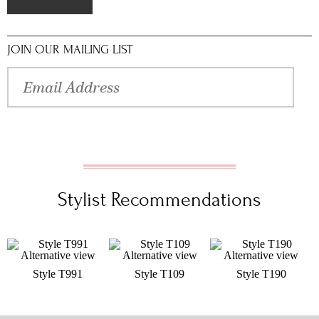
JOIN OUR MAILING LIST
Stylist Recommendations
Style T991
Style T109
Style T190