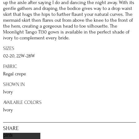
up the aisle after saying I do and dancing the night away. With its
gentle gathers and draping, the bodice gives way to a drop waist
skirt that hugs the hips to further flaunt your natural curves. The
mermaid skirt then flares out from above the knee to the front of
the hem, creating a gorgeous head to toe silhouette. The
Moonlight Tango T130 gown is available in the perfect shade of
ivory to complement every bride.
SIZES
02-20, 22W-28W
FABRIC
Regal crepe
SHOWN IN
Ivory
AVAILABLE COLORS
Ivory
SHARE
pinterest