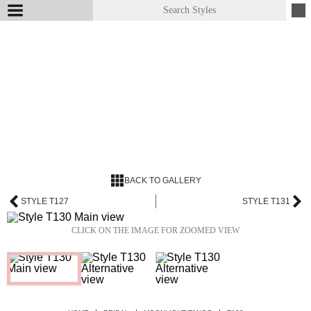
BACK TO GALLERY
STYLE T127
STYLE T131
CLICK ON THE IMAGE FOR ZOOMED VIEW