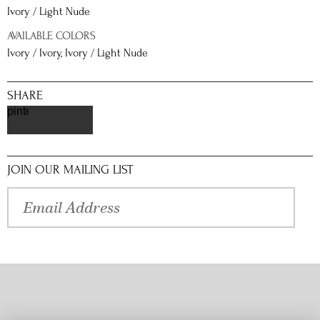
Ivory / Light Nude
AVAILABLE COLORS
Ivory / Ivory, Ivory / Light Nude
SHARE
pinterest
JOIN OUR MAILING LIST