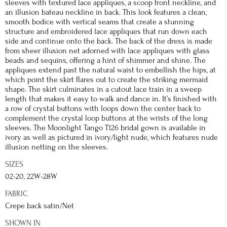
sleeves with textured lace appliques, a scoop front neckline, and
an illusion bateau neckline in back. This look features a clean,
smooth bodice with vertical seams that create a stunning
structure and embroidered lace appliques that run down each
side and continue onto the back. The back of the dress is made
from sheer illusion net adorned with lace appliques with glass
beads and sequins, offering a hint of shimmer and shine. The
appliques extend past the natural waist to embellish the hips, at
which point the skirt flares out to create the striking mermaid
shape. The skirt culminates in a cutout lace train in a sweep
length that makes it easy to walk and dance in. It’s finished with
a row of crystal buttons with loops down the center back to
complement the crystal loop buttons at the wrists of the long
sleeves. The Moonlight Tango T126 bridal gown is available in
ivory as well as pictured in ivory/light nude, which features nude
illusion netting on the sleeves.
SIZES
02-20, 22W-28W
FABRIC
Crepe back satin/Net
SHOWN IN