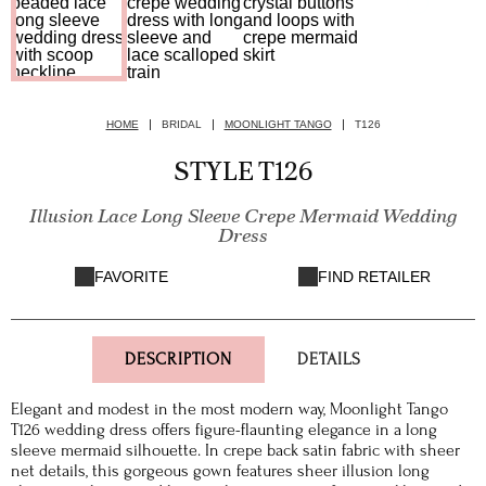
HOME
BRIDAL
MOONLIGHT TANGO
T126
STYLE T126
Illusion Lace Long Sleeve Crepe Mermaid Wedding
Dress
FAVORITE
FIND RETAILER
DESCRIPTION
DETAILS
Elegant and modest in the most modern way, Moonlight Tango
T126 wedding dress offers figure-flaunting elegance in a long
sleeve mermaid silhouette. In crepe back satin fabric with sheer
net details, this gorgeous gown features sheer illusion long