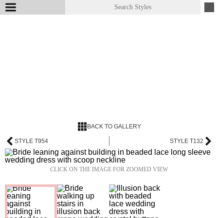
BACK TO GALLERY
STYLE T954
STYLE T132
CLICK ON THE IMAGE FOR ZOOMED VIEW