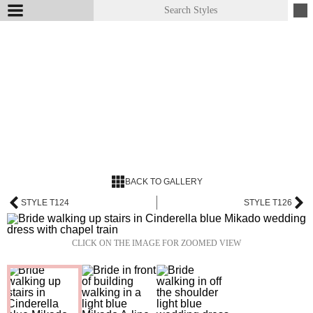
BACK TO GALLERY
STYLE T124
STYLE T126
CLICK ON THE IMAGE FOR ZOOMED VIEW