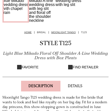
HOME
BRIDAL
MOONLIGHT TANGO
T125
STYLE T125
Light Blue Mikado Floral Off Shoulder A-Line Wedding
Dress with Box Pleats
FAVORITE
FIND RETAILER
DESCRIPTION
DETAILS
Moonlight Tango T125 wedding dress is made for the bride that
wants to look and feel like royalty on her big day. Fit for a modern
day princess, this show-stopping gown is constructed in luxe