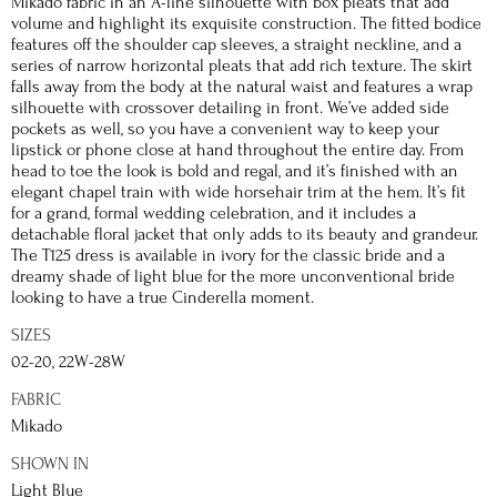
Mikado fabric in an A-line silhouette with box pleats that add
volume and highlight its exquisite construction. The fitted bodice
features off the shoulder cap sleeves, a straight neckline, and a
series of narrow horizontal pleats that add rich texture. The skirt
falls away from the body at the natural waist and features a wrap
silhouette with crossover detailing in front. We’ve added side
pockets as well, so you have a convenient way to keep your
lipstick or phone close at hand throughout the entire day. From
head to toe the look is bold and regal, and it’s finished with an
elegant chapel train with wide horsehair trim at the hem. It’s fit
for a grand, formal wedding celebration, and it includes a
detachable floral jacket that only adds to its beauty and grandeur.
The T125 dress is available in ivory for the classic bride and a
dreamy shade of light blue for the more unconventional bride
looking to have a true Cinderella moment.
SIZES
02-20, 22W-28W
FABRIC
Mikado
SHOWN IN
Light Blue