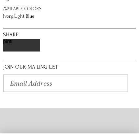
AVAILABLE COLORS
Ivory, Light Blue
SHARE
pinterest
JOIN OUR MAILING LIST