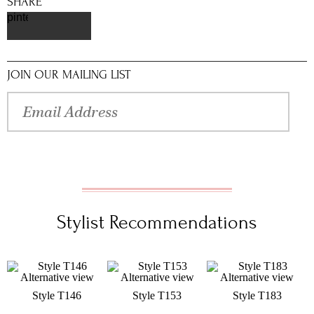
SHARE
pinterest
JOIN OUR MAILING LIST
Stylist Recommendations
Style T146
Style T153
Style T183