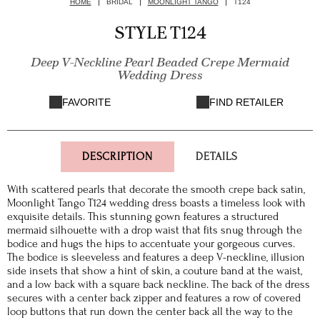
HOME
BRIDAL
MOONLIGHT TANGO
T124
STYLE T124
Deep V-Neckline Pearl Beaded Crepe Mermaid
Wedding Dress
FAVORITE
FIND RETAILER
DESCRIPTION
DETAILS
With scattered pearls that decorate the smooth crepe back satin,
Moonlight Tango T124 wedding dress boasts a timeless look with
exquisite details. This stunning gown features a structured
mermaid silhouette with a drop waist that fits snug through the
bodice and hugs the hips to accentuate your gorgeous curves.
The bodice is sleeveless and features a deep V-neckline, illusion
side insets that show a hint of skin, a couture band at the waist,
and a low back with a square back neckline. The back of the dress
secures with a center back zipper and features a row of covered
loop buttons that run down the center back all the way to the