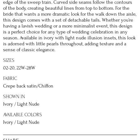
edge of the sweep train. Curved side seams follow the contours
of the body, creating beautiful lines from top to bottom. For the
bride that wants a more dramatic look for the walk down the aisle,
this design comes with a set of detachable tails. Whether you’re
having a lavish wedding or a more minimalist event, this design
is a perfect choice for any type of wedding celebration in any
season. Available in ivory with light nude illusion insets, this look
is adorned with little pearls throughout, adding texture and a
sense of classic elegance.
SIZES
02-20, 22W-28W
FABRIC
Crepe back satin/Chiffon
SHOWN IN
Ivory / Light Nude
AVAILABLE COLORS
Ivory / Light Nude