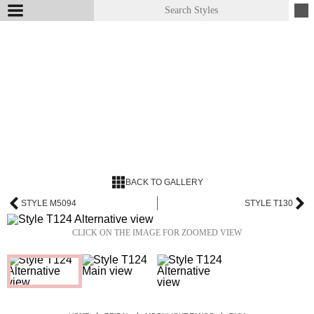
BACK TO GALLERY
STYLE M5094
STYLE T130
CLICK ON THE IMAGE FOR ZOOMED VIEW