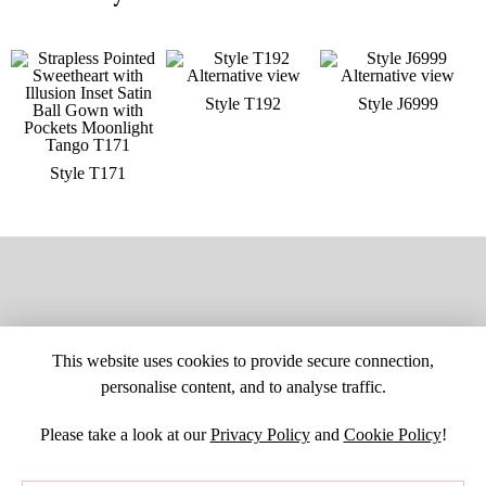
Style T192
Style J6999
Style T171
This website uses cookies to provide secure connection,
personalise content, and to analyse traffic.
Please take a look at our
Privacy Policy
and
Cookie Policy
!
SITE MAP
CUSTOM CHANGES
BUYER BEWARE
CAREERS
BECOME A RETAILER
RETAILER LOGIN
PRIVACY POLICY