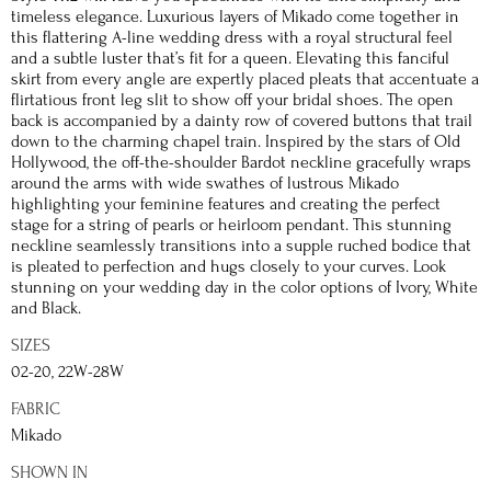
timeless elegance. Luxurious layers of Mikado come together in
this flattering A-line wedding dress with a royal structural feel
and a subtle luster that’s fit for a queen. Elevating this fanciful
skirt from every angle are expertly placed pleats that accentuate a
flirtatious front leg slit to show off your bridal shoes. The open
back is accompanied by a dainty row of covered buttons that trail
down to the charming chapel train. Inspired by the stars of Old
Hollywood, the off-the-shoulder Bardot neckline gracefully wraps
around the arms with wide swathes of lustrous Mikado
highlighting your feminine features and creating the perfect
stage for a string of pearls or heirloom pendant. This stunning
neckline seamlessly transitions into a supple ruched bodice that
is pleated to perfection and hugs closely to your curves. Look
stunning on your wedding day in the color options of Ivory, White
and Black.
SIZES
02-20, 22W-28W
FABRIC
Mikado
SHOWN IN