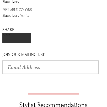
Black, Ivory
AVAILABLE COLORS
Black, Ivory, White
SHARE
pinterest
JOIN OUR MAILING LIST
Stylist Recommendations