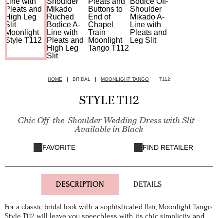
HOME
BRIDAL
MOONLIGHT TANGO
T112
STYLE T112
Chic Off-the-Shoulder Wedding Dress with Slit –
Available in Black
FAVORITE
FIND RETAILER
DESCRIPTION
DETAILS
For a classic bridal look with a sophisticated flair, Moonlight Tango
Style T112 will leave you speechless with its chic simplicity and