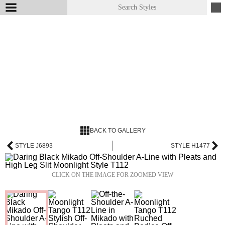
BACK TO GALLERY
STYLE J6893
STYLE H1477
CLICK ON THE IMAGE FOR ZOOMED VIEW