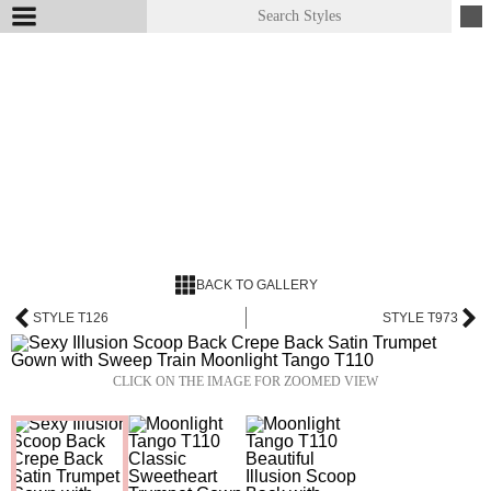
BACK TO GALLERY
STYLE T126
STYLE T973
CLICK ON THE IMAGE FOR ZOOMED VIEW