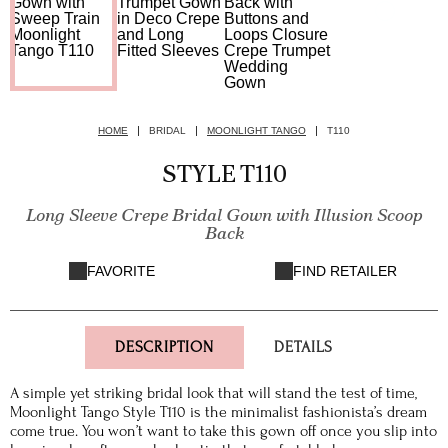
HOME
BRIDAL
MOONLIGHT TANGO
T110
STYLE T110
Long Sleeve Crepe Bridal Gown with Illusion Scoop
Back
FAVORITE
FIND RETAILER
DESCRIPTION
DETAILS
A simple yet striking bridal look that will stand the test of time,
Moonlight Tango Style T110 is the minimalist fashionista’s dream
come true. You won’t want to take this gown off once you slip into