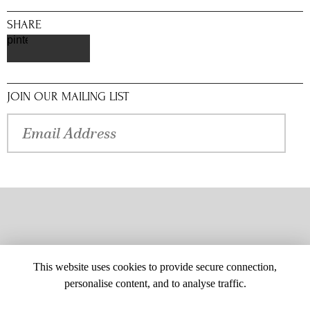
SHARE
pinterest
JOIN OUR MAILING LIST
This website uses cookies to provide secure connection,
personalise content, and to analyse traffic.