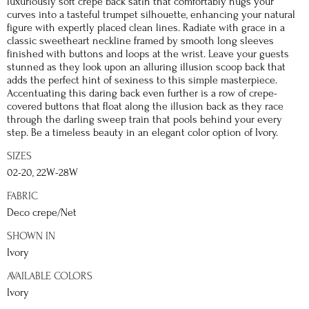
luxuriously soft crepe back satin that comfortably hugs your
curves into a tasteful trumpet silhouette, enhancing your natural
figure with expertly placed clean lines. Radiate with grace in a
classic sweetheart neckline framed by smooth long sleeves
finished with buttons and loops at the wrist. Leave your guests
stunned as they look upon an alluring illusion scoop back that
adds the perfect hint of sexiness to this simple masterpiece.
Accentuating this daring back even further is a row of crepe-
covered buttons that float along the illusion back as they race
through the darling sweep train that pools behind your every
step. Be a timeless beauty in an elegant color option of Ivory.
SIZES
02-20, 22W-28W
FABRIC
Deco crepe/Net
SHOWN IN
Ivory
AVAILABLE COLORS
Ivory