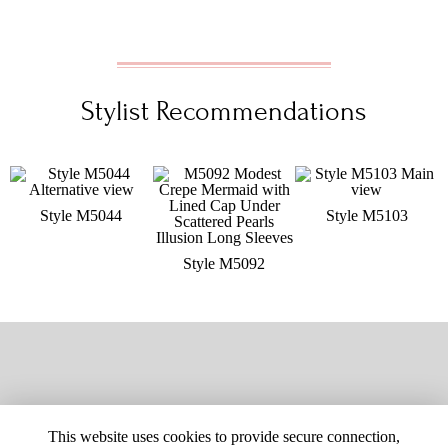
Stylist Recommendations
Style M5044
Style M5103
Style M5092
This website uses cookies to provide secure connection,