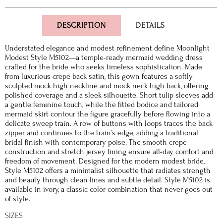
DESCRIPTION
DETAILS
Understated elegance and modest refinement define Moonlight
Modest Style M5102—a temple-ready mermaid wedding dress
crafted for the bride who seeks timeless sophistication. Made
from luxurious crepe back satin, this gown features a softly
sculpted mock high neckline and mock neck high back, offering
polished coverage and a sleek silhouette. Short tulip sleeves add
a gentle feminine touch, while the fitted bodice and tailored
mermaid skirt contour the figure gracefully before flowing into a
delicate sweep train. A row of buttons with loops traces the back
zipper and continues to the train’s edge, adding a traditional
bridal finish with contemporary poise. The smooth crepe
construction and stretch jersey lining ensure all-day comfort and
freedom of movement. Designed for the modern modest bride,
Style M5102 offers a minimalist silhouette that radiates strength
and beauty through clean lines and subtle detail. Style M5102 is
available in ivory, a classic color combination that never goes out
of style.
SIZES