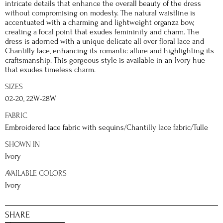
intricate details that enhance the overall beauty of the dress
without compromising on modesty. The natural waistline is
accentuated with a charming and lightweight organza bow,
creating a focal point that exudes femininity and charm. The
dress is adorned with a unique delicate all over floral lace and
Chantilly lace, enhancing its romantic allure and highlighting its
craftsmanship. This gorgeous style is available in an Ivory hue
that exudes timeless charm.
SIZES
02-20, 22W-28W
FABRIC
Embroidered lace fabric with sequins/Chantilly lace fabric/Tulle
SHOWN IN
Ivory
AVAILABLE COLORS
Ivory
SHARE