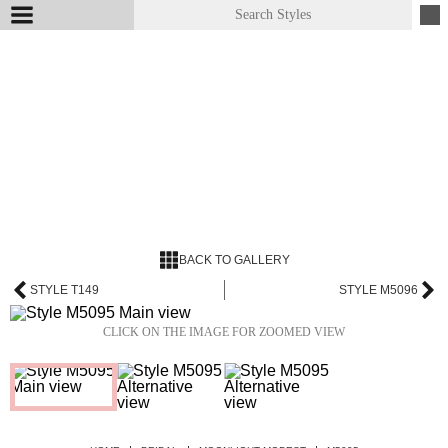
BACK TO GALLERY
STYLE T149
STYLE M5096
CLICK ON THE IMAGE FOR ZOOMED VIEW