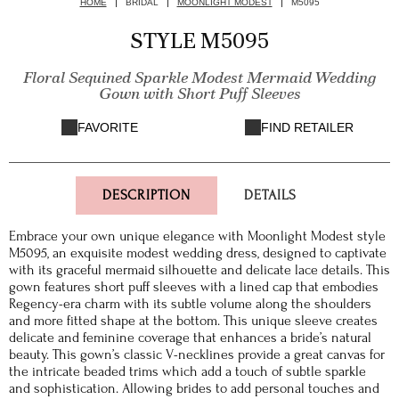
HOME
BRIDAL
MOONLIGHT MODEST
M5095
STYLE M5095
Floral Sequined Sparkle Modest Mermaid Wedding
Gown with Short Puff Sleeves
FAVORITE
FIND RETAILER
DESCRIPTION
DETAILS
Embrace your own unique elegance with Moonlight Modest style
M5095, an exquisite modest wedding dress, designed to captivate
with its graceful mermaid silhouette and delicate lace details. This
gown features short puff sleeves with a lined cap that embodies
Regency-era charm with its subtle volume along the shoulders
and more fitted shape at the bottom. This unique sleeve creates
delicate and feminine coverage that enhances a bride’s natural
beauty. This gown’s classic V-necklines provide a great canvas for
the intricate beaded trims which add a touch of subtle sparkle
and sophistication. Allowing brides to add personal touches and