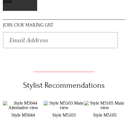
pinterest
JOIN OUR MAILING LIST
Stylist Recommendations
Style M5044
Style M5103
Style M5105