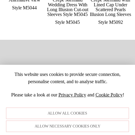
Style M5044
Style M5045
Style M5092
This website uses cookies to provide secure connection,
personalise content, and to analyse traffic.
Please take a look at our
Privacy Policy
and
Cookie Policy
!
SITE MAP
CUSTOM CHANGES
BUYER BEWARE
CAREERS
BECOME A RETAILER
RETAILER LOGIN
PRIVACY POLICY
ALLOW ALL COOKIES
COPYRIGHT ©1998-2026 MOONLIGHT BRIDAL DESIGN, INC. ALL
RIGHTS RESERVED. IMAGES MAY NOT BE REPRODUCED WITHOUT
PERMISSION.
ALLOW NECESSARY COOKIES ONLY
© WEBSITE DEVELOPMENT BY
DORIDA WEB