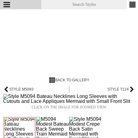
BACK TO GALLERY
STYLE M5093
STYLE T124
CLICK ON THE IMAGE FOR ZOOMED VIEW