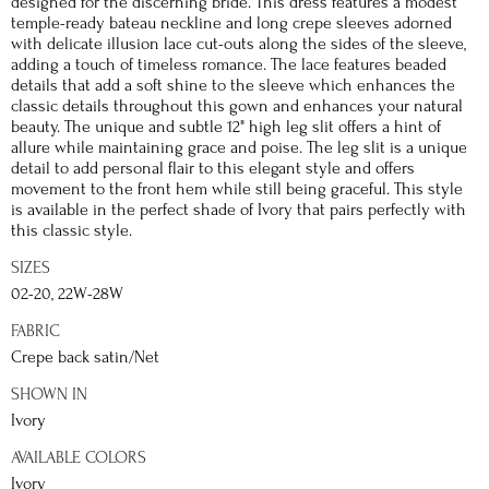
designed for the discerning bride. This dress features a modest
temple-ready bateau neckline and long crepe sleeves adorned
with delicate illusion lace cut-outs along the sides of the sleeve,
adding a touch of timeless romance. The lace features beaded
details that add a soft shine to the sleeve which enhances the
classic details throughout this gown and enhances your natural
beauty. The unique and subtle 12" high leg slit offers a hint of
allure while maintaining grace and poise. The leg slit is a unique
detail to add personal flair to this elegant style and offers
movement to the front hem while still being graceful. This style
is available in the perfect shade of Ivory that pairs perfectly with
this classic style.
SIZES
02-20, 22W-28W
FABRIC
Crepe back satin/Net
SHOWN IN
Ivory
AVAILABLE COLORS
Ivory