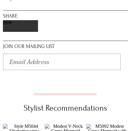
SHARE
pinterest
JOIN OUR MAILING LIST
Stylist Recommendations