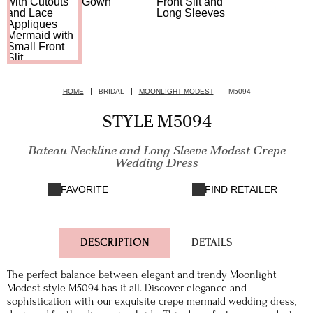
HOME
BRIDAL
MOONLIGHT MODEST
M5094
STYLE M5094
Bateau Neckline and Long Sleeve Modest Crepe
Wedding Dress
FAVORITE
FIND RETAILER
DESCRIPTION
DETAILS
The perfect balance between elegant and trendy Moonlight
Modest style M5094 has it all. Discover elegance and
sophistication with our exquisite crepe mermaid wedding dress,