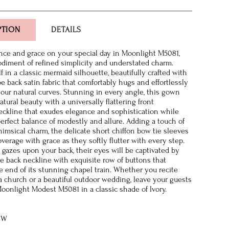
PTION
DETAILS
nce and grace on your special day in Moonlight M5081,
diment of refined simplicity and understated charm.
 in a classic mermaid silhouette, beautifully crafted with
e back satin fabric that comfortably hugs and effortlessly
our natural curves. Stunning in every angle, this gown
tural beauty with a universally flattering front
ckline that exudes elegance and sophistication while
erfect balance of modestly and allure. Adding a touch of
himsical charm, the delicate short chiffon bow tie sleeves
overage with grace as they softly flutter with every step.
 gazes upon your back, their eyes will be captivated by
re back neckline with exquisite row of buttons that
e end of its stunning chapel train. Whether you recite
a church or a beautiful outdoor wedding, leave your guests
oonlight Modest M5081 in a classic shade of Ivory.
8W