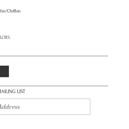
tin/Chiffon
OLORS
AILING LIST