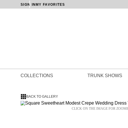
SIGN IN
MY FAVORITES
COLLECTIONS
TRUNK SHOWS
BACK TO GALLERY
CLICK ON THE IMAGE FOR ZOOM