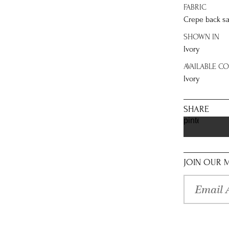
FABRIC
Crepe back sa
SHOWN IN
Ivory
AVAILABLE C
Ivory
SHARE
pinterest
JOIN OUR M