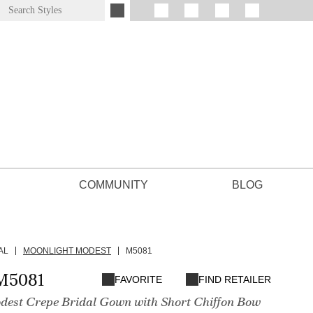
COMMUNITY
BLOG
AL
MOONLIGHT MODEST
M5081
M5081
FAVORITE
FIND RETAILER
dest Crepe Bridal Gown with Short Chiffon Bow