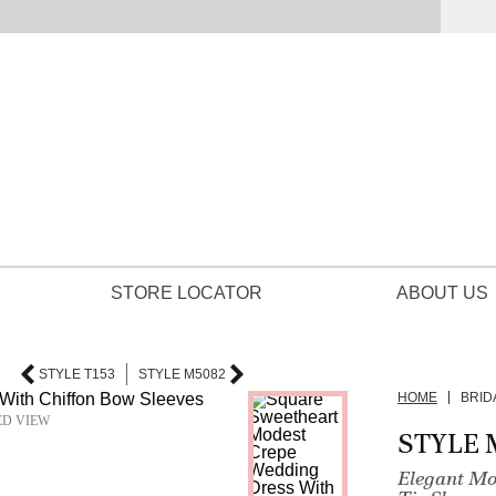
STORE LOCATOR
ABOUT US
STYLE T153
STYLE M5082
HOME
BRID
ED VIEW
STYLE 
Elegant Mo