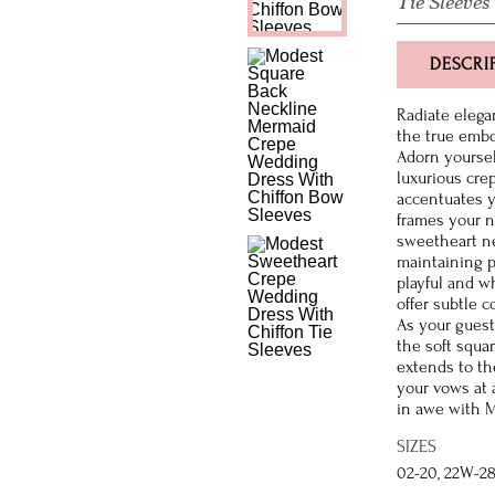
Tie Sleeves
DESCRI
Radiate elega
the true embo
Adorn yourself
luxurious crep
accentuates y
frames your na
sweetheart ne
maintaining p
playful and w
offer subtle c
As your guest
the soft squa
extends to th
your vows at 
in awe with M
SIZES
02-20, 22W-2