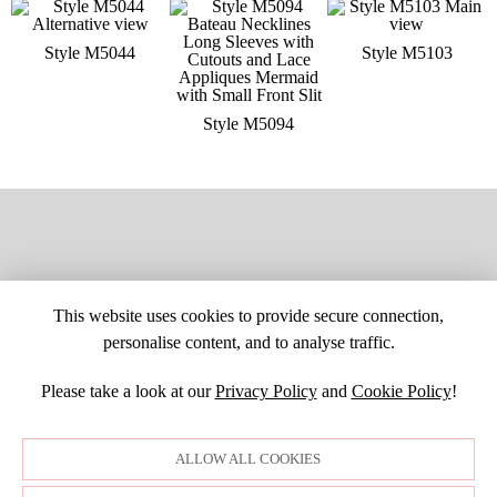
Style M5044
Style M5103
Style M5094
This website uses cookies to provide secure connection,
personalise content, and to analyse traffic.
Please take a look at our
Privacy Policy
and
Cookie Policy
!
SITE MAP
CUSTOM CHANGES
BUYER BEWARE
CAREERS
BECOME A RETAILER
RETAILER LOGIN
PRIVACY POLICY
ALLOW ALL COOKIES
COPYRIGHT ©1998-2026 MOONLIGHT BRIDAL DESIGN, INC. ALL
RIGHTS RESERVED. IMAGES MAY NOT BE REPRODUCED WITHOUT
PERMISSION.