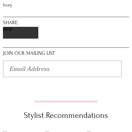
Ivory
SHARE
pinterest
JOIN OUR MAILING LIST
Stylist Recommendations