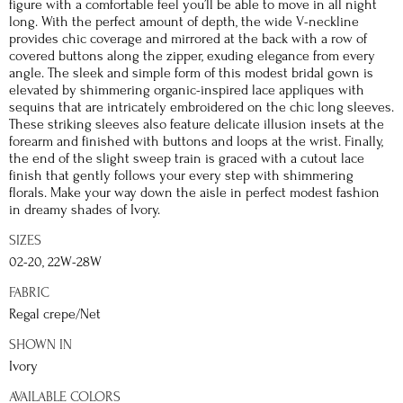
figure with a comfortable feel you’ll be able to move in all night
long. With the perfect amount of depth, the wide V-neckline
provides chic coverage and mirrored at the back with a row of
covered buttons along the zipper, exuding elegance from every
angle. The sleek and simple form of this modest bridal gown is
elevated by shimmering organic-inspired lace appliques with
sequins that are intricately embroidered on the chic long sleeves.
These striking sleeves also feature delicate illusion insets at the
forearm and finished with buttons and loops at the wrist. Finally,
the end of the slight sweep train is graced with a cutout lace
finish that gently follows your every step with shimmering
florals. Make your way down the aisle in perfect modest fashion
in dreamy shades of Ivory.
SIZES
02-20, 22W-28W
FABRIC
Regal crepe/Net
SHOWN IN
Ivory
AVAILABLE COLORS