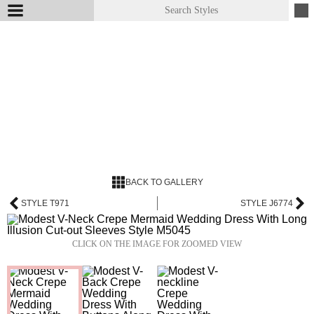
BACK TO GALLERY
STYLE T971
STYLE J6774
CLICK ON THE IMAGE FOR ZOOMED VIEW