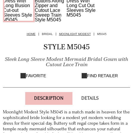
HOME
BRIDAL
MOONLIGHT MODEST
M5045
STYLE M5045
Sleek Long Sleeve Modest Mermaid Bridal Gown with
Cutout Lace Train
FAVORITE
FIND RETAILER
DESCRIPTION
DETAILS
Moonlight Modest Style M5045 is a match made in heaven for the
sophisticated bride looking for a modest yet modern wedding
dress for their special day. Buttery soft regal crepe takes form in a
temple ready mermaid silhouette that enhances your natural