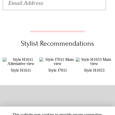
Stylist Recommendations
Style H1611
Style J7011
Style H1653
This website uses cookies to provide secure connection,