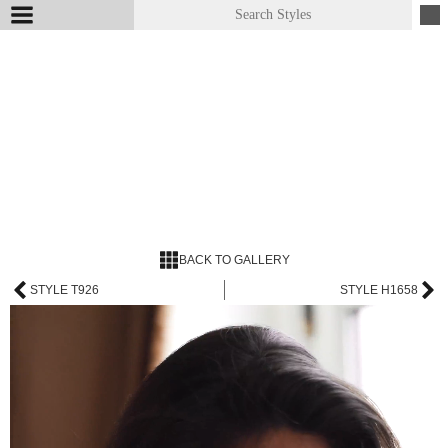
BACK TO GALLERY
STYLE T926
STYLE H1658