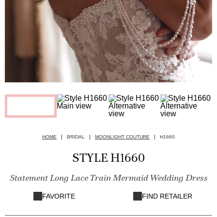
HOME
BRIDAL
MOONLIGHT COUTURE
H1660
STYLE H1660
Statement Long Lace Train Mermaid Wedding Dress
FAVORITE
FIND RETAILER