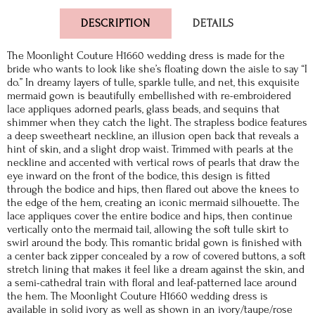
DESCRIPTION
DETAILS
The Moonlight Couture H1660 wedding dress is made for the
bride who wants to look like she’s floating down the aisle to say “I
do.” In dreamy layers of tulle, sparkle tulle, and net, this exquisite
mermaid gown is beautifully embellished with re-embroidered
lace appliques adorned pearls, glass beads, and sequins that
shimmer when they catch the light. The strapless bodice features
a deep sweetheart neckline, an illusion open back that reveals a
hint of skin, and a slight drop waist. Trimmed with pearls at the
neckline and accented with vertical rows of pearls that draw the
eye inward on the front of the bodice, this design is fitted
through the bodice and hips, then flared out above the knees to
the edge of the hem, creating an iconic mermaid silhouette. The
lace appliques cover the entire bodice and hips, then continue
vertically onto the mermaid tail, allowing the soft tulle skirt to
swirl around the body. This romantic bridal gown is finished with
a center back zipper concealed by a row of covered buttons, a soft
stretch lining that makes it feel like a dream against the skin, and
a semi-cathedral train with floral and leaf-patterned lace around
the hem. The Moonlight Couture H1660 wedding dress is
available in solid ivory as well as shown in an ivory/taupe/rose