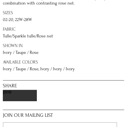
combination with contrasting rose net.
SIZES
02-20, 22W-28W
FABRIC
Tulle/Sparkle tulle/Rose net
SHOWN IN
Ivory / Taupe / Rose
AVAILABLE COLORS
Ivory / Taupe / Rose, Ivory / Ivory / Ivory
SHARE
pinterest
JOIN OUR MAILING LIST