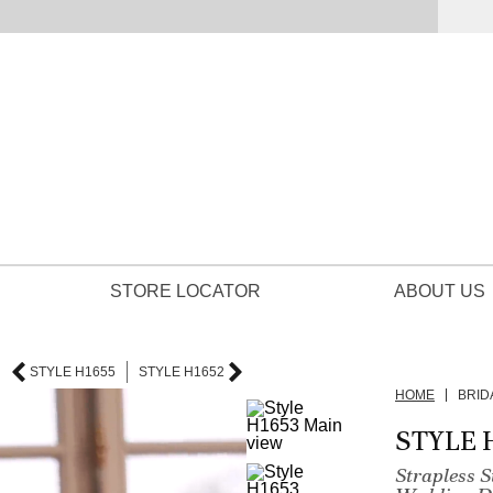
STORE LOCATOR
ABOUT US
STYLE H1655
STYLE H1652
HOME
BRID
STYLE 
Strapless 