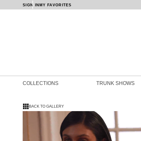
SIGN IN
MY FAVORITES
COLLECTIONS
TRUNK SHOWS
BACK TO GALLERY