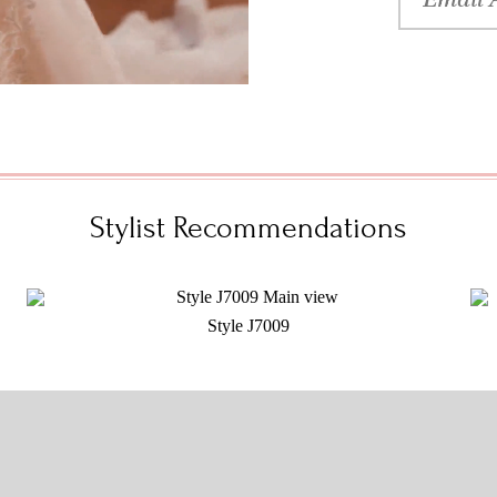
Stylist Recommendations
Style J7009