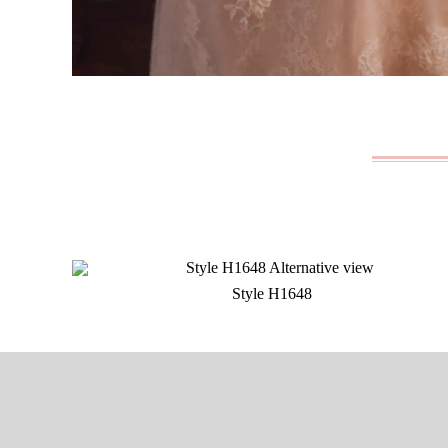
Style H1648