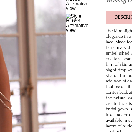
Wedding D
DESCRI
The Moonlight
elegance in a 
lace. Made fo
her curves, th
embellished 
crystals, pear
hint of skin a
slight drop wa
shape. The bod
addition of d
that makes it 
center back z
the natural w
create the di
bridal gown i
luxe, modern 
available in 
layers of nud
contrast.