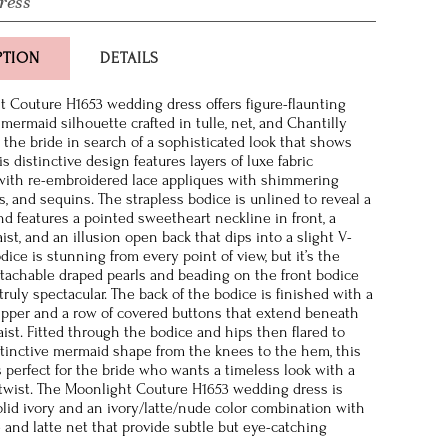
ress
PTION
DETAILS
 Couture H1653 wedding dress offers figure-flaunting
mermaid silhouette crafted in tulle, net, and Chantilly
r the bride in search of a sophisticated look that shows
is distinctive design features layers of luxe fabric
with re-embroidered lace appliques with shimmering
ls, and sequins. The strapless bodice is unlined to reveal a
nd features a pointed sweetheart neckline in front, a
ist, and an illusion open back that dips into a slight V-
ice is stunning from every point of view, but it’s the
etachable draped pearls and beading on the front bodice
truly spectacular. The back of the bodice is finished with a
ipper and a row of covered buttons that extend beneath
aist. Fitted through the bodice and hips then flared to
stinctive mermaid shape from the knees to the hem, this
s perfect for the bride who wants a timeless look with a
twist. The Moonlight Couture H1653 wedding dress is
solid ivory and an ivory/latte/nude color combination with
e and latte net that provide subtle but eye-catching