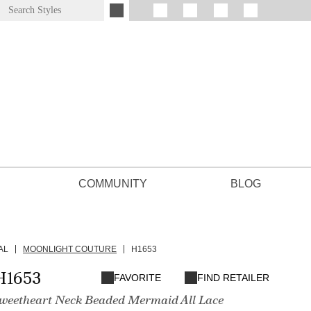
COMMUNITY
BLOG
AL
MOONLIGHT COUTURE
H1653
H1653
FAVORITE
FIND RETAILER
Sweetheart Neck Beaded Mermaid All Lace