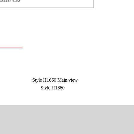
Style H1660