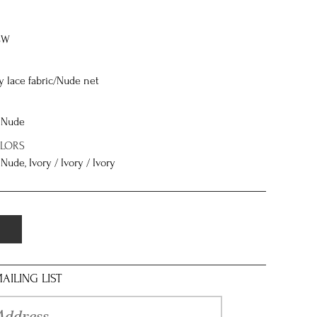
8W
ly lace fabric/Nude net
/ Nude
OLORS
 Nude, Ivory / Ivory / Ivory
AILING LIST