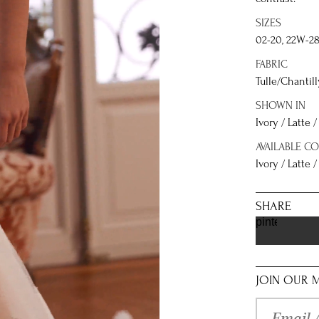
SIZES
02-20, 22W-2
FABRIC
Tulle/Chantil
SHOWN IN
Ivory / Latte 
AVAILABLE C
Ivory / Latte /
SHARE
pinterest
JOIN OUR M