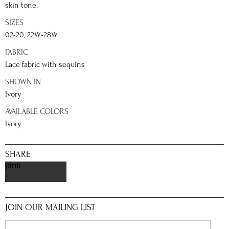
skin tone.
SIZES
02-20, 22W-28W
FABRIC
Lace fabric with sequins
SHOWN IN
Ivory
AVAILABLE COLORS
Ivory
SHARE
pinterest
JOIN OUR MAILING LIST