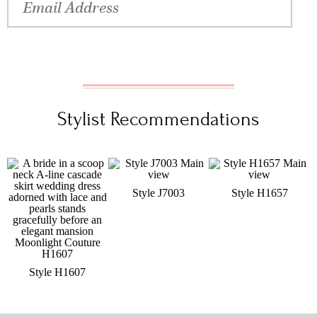
Stylist Recommendations
Style J7003
Style H1657
Style H1607