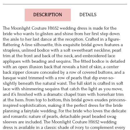
DESCRIPTION
DETAILS
The Moonlight Couture H1652 wedding dress is made for the
bride who wants to glisten and shine from her first step down
the aisle to her last dance at the reception. Crafted in a figure-
flattering A-line silhouette, this exquisite bridal gown features a
strapless, unlined bodice with a soft sweetheart neckline, pearl
trim at the front and back of the neck, and embroidered lace
appliques with beading and sequins. The fitted bodice is detailed
with an open illusion back that reveals a hint of skin, a center
back zipper closure concealed by a row of covered buttons, and a
basque waist trimmed with a row of pearls that dip ever-so-
slightly beneath the natural waist. The full skirt is crafted in soft
lace with shimmering sequins that catch the light as you move,
and it’s finished with a dramatic chapel train with horsehair trim
at the hem. From top to bottom, this bridal gown exudes princess-
inspired sophistication, making it the perfect dress for the bride
planning a fairytale wedding. For the bride who loves the delicate
and romantic nature of pearls, detachable pearl beaded swag
sleeves are included. The Moonlight Couture H1652 wedding
dress is available in a classic shade of ivory to complement every