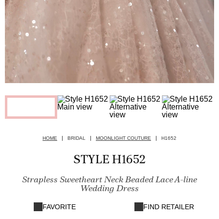
HOME
BRIDAL
MOONLIGHT COUTURE
H1652
STYLE H1652
Strapless Sweetheart Neck Beaded Lace A-line
Wedding Dress
FAVORITE
FIND RETAILER