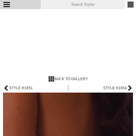
BACK TO GALLERY
STYLE H1651
STYLE H1654