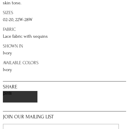
skin tone.
SIZES
02-20, 22W-28W
FABRIC
Lace fabric with sequins
SHOWN IN
Ivory
AVAILABLE COLORS
Ivory
SHARE
pinterest
JOIN OUR MAILING LIST