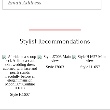
Stylist Recommendations
Style J7003
Style H1657
Style H1607