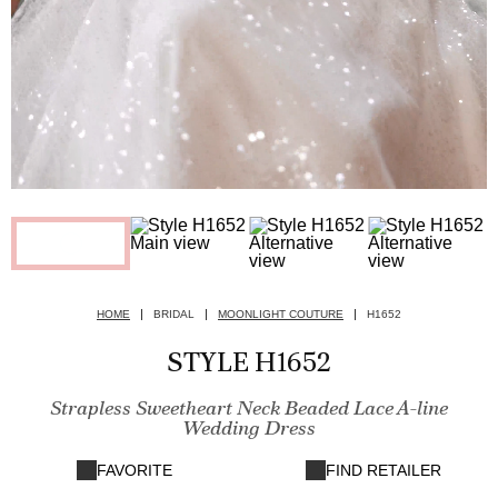
HOME
BRIDAL
MOONLIGHT COUTURE
H1652
STYLE H1652
Strapless Sweetheart Neck Beaded Lace A-line
Wedding Dress
FAVORITE
FIND RETAILER