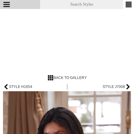
BACK TO GALLERY
STYLE H1654
STYLE J7008