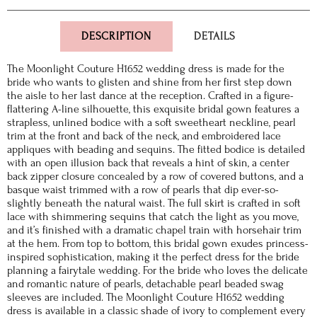
DESCRIPTION
DETAILS
The Moonlight Couture H1652 wedding dress is made for the
bride who wants to glisten and shine from her first step down
the aisle to her last dance at the reception. Crafted in a figure-
flattering A-line silhouette, this exquisite bridal gown features a
strapless, unlined bodice with a soft sweetheart neckline, pearl
trim at the front and back of the neck, and embroidered lace
appliques with beading and sequins. The fitted bodice is detailed
with an open illusion back that reveals a hint of skin, a center
back zipper closure concealed by a row of covered buttons, and a
basque waist trimmed with a row of pearls that dip ever-so-
slightly beneath the natural waist. The full skirt is crafted in soft
lace with shimmering sequins that catch the light as you move,
and it’s finished with a dramatic chapel train with horsehair trim
at the hem. From top to bottom, this bridal gown exudes princess-
inspired sophistication, making it the perfect dress for the bride
planning a fairytale wedding. For the bride who loves the delicate
and romantic nature of pearls, detachable pearl beaded swag
sleeves are included. The Moonlight Couture H1652 wedding
dress is available in a classic shade of ivory to complement every