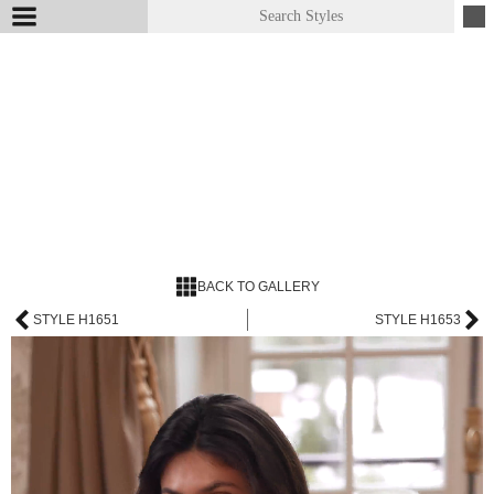
BACK TO GALLERY
STYLE H1651
STYLE H1653