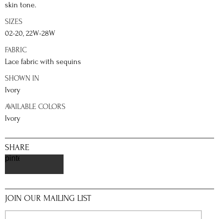
skin tone.
SIZES
02-20, 22W-28W
FABRIC
Lace fabric with sequins
SHOWN IN
Ivory
AVAILABLE COLORS
Ivory
SHARE
pinterest
JOIN OUR MAILING LIST