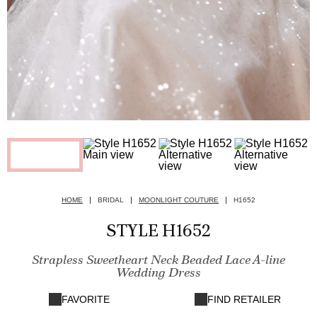
HOME
BRIDAL
MOONLIGHT COUTURE
H1652
STYLE H1652
Strapless Sweetheart Neck Beaded Lace A-line
Wedding Dress
FAVORITE
FIND RETAILER