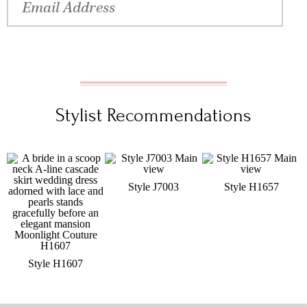
Stylist Recommendations
Style J7003
Style H1657
Style H1607