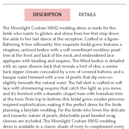
DESCRIPTION
DETAILS
The Moonlight Couture H1652 wedding dress is made for the
bride who wants to glisten and shine from her first step down
the aisle to her last dance at the reception. Crafted in a figure-
flattering A-line silhouette, this exquisite bridal gown features a
strapless, unlined bodice with a soft sweetheart neckline, pearl
trim at the front and back of the neck, and embroidered lace
appliques with beading and sequins. The fitted bodice is detailed
with an open illusion back that reveals a hint of skin, a center
back zipper closure concealed by a row of covered buttons, and a
basque waist trimmed with a row of pearls that dip ever-so-
slightly beneath the natural waist. The full skirt is crafted in soft
lace with shimmering sequins that catch the light as you move,
and it’s finished with a dramatic chapel train with horsehair trim
at the hem. From top to bottom, this bridal gown exudes princess-
inspired sophistication, making it the perfect dress for the bride
planning a fairytale wedding. For the bride who loves the delicate
and romantic nature of pearls, detachable pearl beaded swag
sleeves are included. The Moonlight Couture H1652 wedding
dress is available in a classic shade of ivory to complement every