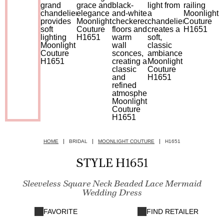
HOME
BRIDAL
MOONLIGHT COUTURE
H1651
STYLE H1651
Sleeveless Square Neck Beaded Lace Mermaid
Wedding Dress
FAVORITE
FIND RETAILER