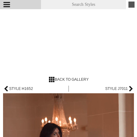
BACK TO GALLERY
STYLE H1652
STYLE J7011