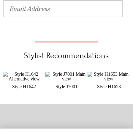
Stylist Recommendations
Style H1642
Style J7001
Style H1653