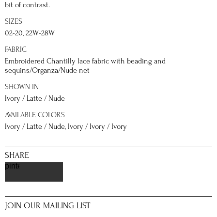
bit of contrast.
SIZES
02-20, 22W-28W
FABRIC
Embroidered Chantilly lace fabric with beading and
sequins/Organza/Nude net
SHOWN IN
Ivory / Latte / Nude
AVAILABLE COLORS
Ivory / Latte / Nude, Ivory / Ivory / Ivory
SHARE
pinterest
JOIN OUR MAILING LIST