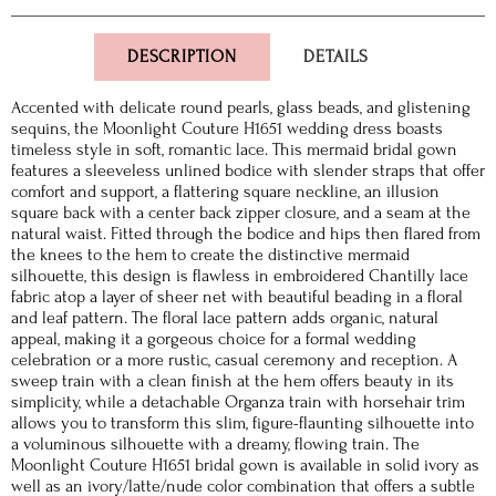
DESCRIPTION
DETAILS
Accented with delicate round pearls, glass beads, and glistening
sequins, the Moonlight Couture H1651 wedding dress boasts
timeless style in soft, romantic lace. This mermaid bridal gown
features a sleeveless unlined bodice with slender straps that offer
comfort and support, a flattering square neckline, an illusion
square back with a center back zipper closure, and a seam at the
natural waist. Fitted through the bodice and hips then flared from
the knees to the hem to create the distinctive mermaid
silhouette, this design is flawless in embroidered Chantilly lace
fabric atop a layer of sheer net with beautiful beading in a floral
and leaf pattern. The floral lace pattern adds organic, natural
appeal, making it a gorgeous choice for a formal wedding
celebration or a more rustic, casual ceremony and reception. A
sweep train with a clean finish at the hem offers beauty in its
simplicity, while a detachable Organza train with horsehair trim
allows you to transform this slim, figure-flaunting silhouette into
a voluminous silhouette with a dreamy, flowing train. The
Moonlight Couture H1651 bridal gown is available in solid ivory as
well as an ivory/latte/nude color combination that offers a subtle