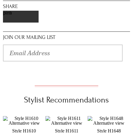
SHARE
pinterest
JOIN OUR MAILING LIST
Stylist Recommendations
Style H1610
Style H1611
Style H1648