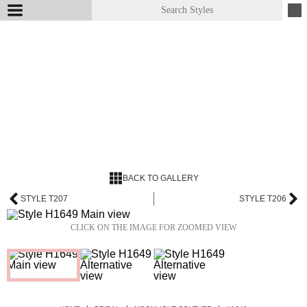
BACK TO GALLERY
STYLE T207
STYLE T206
CLICK ON THE IMAGE FOR ZOOMED VIEW