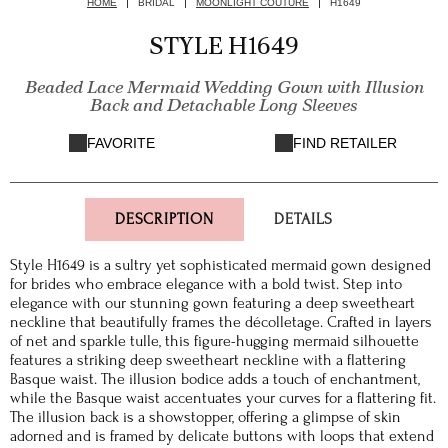
HOME
BRIDAL
MOONLIGHT COUTURE
H1649
STYLE H1649
Beaded Lace Mermaid Wedding Gown with Illusion
Back and Detachable Long Sleeves
FAVORITE
FIND RETAILER
DESCRIPTION
DETAILS
Style H1649 is a sultry yet sophisticated mermaid gown designed
for brides who embrace elegance with a bold twist. Step into
elegance with our stunning gown featuring a deep sweetheart
neckline that beautifully frames the décolletage. Crafted in layers
of net and sparkle tulle, this figure-hugging mermaid silhouette
features a striking deep sweetheart neckline with a flattering
Basque waist. The illusion bodice adds a touch of enchantment,
while the Basque waist accentuates your curves for a flattering fit.
The illusion back is a showstopper, offering a glimpse of skin
adorned and is framed by delicate buttons with loops that extend