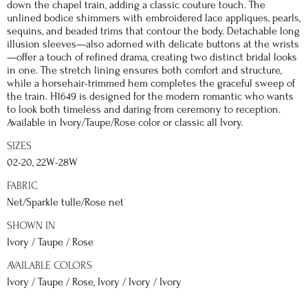
down the chapel train, adding a classic couture touch. The
unlined bodice shimmers with embroidered lace appliques, pearls,
sequins, and beaded trims that contour the body. Detachable long
illusion sleeves—also adorned with delicate buttons at the wrists
—offer a touch of refined drama, creating two distinct bridal looks
in one. The stretch lining ensures both comfort and structure,
while a horsehair-trimmed hem completes the graceful sweep of
the train. H1649 is designed for the modern romantic who wants
to look both timeless and daring from ceremony to reception.
Available in Ivory/Taupe/Rose color or classic all Ivory.
SIZES
02-20, 22W-28W
FABRIC
Net/Sparkle tulle/Rose net
SHOWN IN
Ivory / Taupe / Rose
AVAILABLE COLORS
Ivory / Taupe / Rose, Ivory / Ivory / Ivory