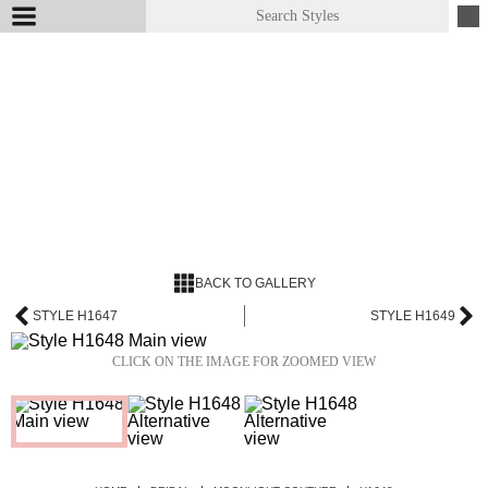
BACK TO GALLERY
STYLE H1647
STYLE H1649
CLICK ON THE IMAGE FOR ZOOMED VIEW