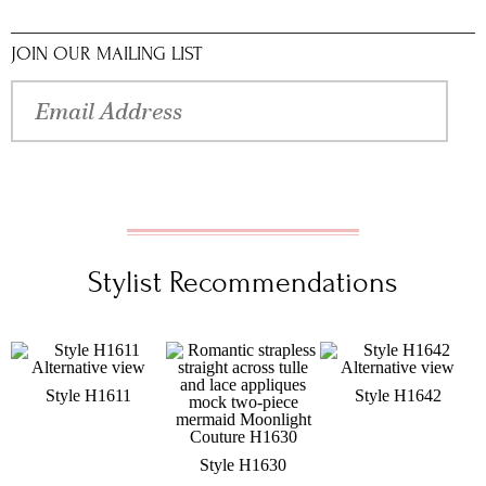
JOIN OUR MAILING LIST
Stylist Recommendations
Style H1611
Style H1642
Style H1630