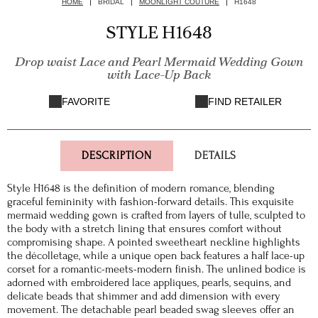
HOME
BRIDAL
MOONLIGHT COUTURE
H1648
STYLE H1648
Drop waist Lace and Pearl Mermaid Wedding Gown
with Lace-Up Back
FAVORITE
FIND RETAILER
DESCRIPTION
DETAILS
Style H1648 is the definition of modern romance, blending
graceful femininity with fashion-forward details. This exquisite
mermaid wedding gown is crafted from layers of tulle, sculpted to
the body with a stretch lining that ensures comfort without
compromising shape. A pointed sweetheart neckline highlights
the décolletage, while a unique open back features a half lace-up
corset for a romantic-meets-modern finish. The unlined bodice is
adorned with embroidered lace appliques, pearls, sequins, and
delicate beads that shimmer and add dimension with every
movement. The detachable pearl beaded swag sleeves offer an