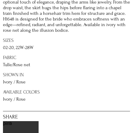
optional touch of elegance, draping the arms like jewelry. From the
drop waist, the skirt hugs the hips before flaring into a chapel
train finished with a horsehair trim hem for structure and grace.
H1648 is designed for the bride who embraces softness with an
edge—refined, radiant, and unforgettable. Available in ivory with
rose net along the illusion bodice.
SIZES
02-20, 22W-28W
FABRIC
Tulle/Rose net
SHOWN IN
Ivory / Rose
AVAILABLE COLORS
Ivory / Rose
SHARE
pinterest