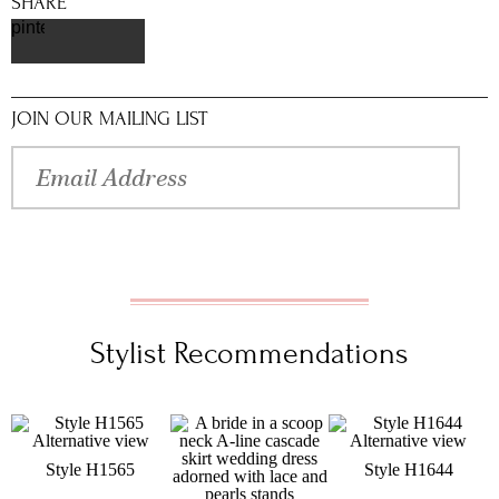
SHARE
pinterest
JOIN OUR MAILING LIST
Stylist Recommendations
Style H1565
Style H1644