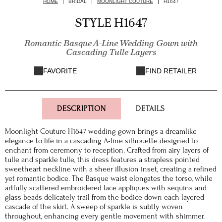
HOME
BRIDAL
MOONLIGHT COUTURE
H1647
STYLE H1647
Romantic Basque A-Line Wedding Gown with
Cascading Tulle Layers
FAVORITE
FIND RETAILER
DESCRIPTION
DETAILS
Moonlight Couture H1647 wedding gown brings a dreamlike
elegance to life in a cascading A-line silhouette designed to
enchant from ceremony to reception. Crafted from airy layers of
tulle and sparkle tulle, this dress features a strapless pointed
sweetheart neckline with a sheer illusion inset, creating a refined
yet romantic bodice. The Basque waist elongates the torso, while
artfully scattered embroidered lace appliques with sequins and
glass beads delicately trail from the bodice down each layered
cascade of the skirt. A sweep of sparkle is subtly woven
throughout, enhancing every gentle movement with shimmer.