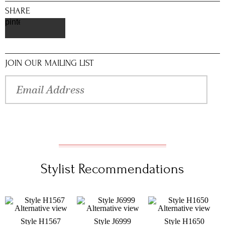
SHARE
pinterest
JOIN OUR MAILING LIST
Stylist Recommendations
Style H1567
Style J6999
Style H1650