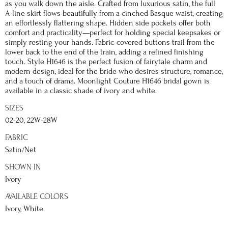
as you walk down the aisle. Crafted from luxurious satin, the full
A-line skirt flows beautifully from a cinched Basque waist, creating
an effortlessly flattering shape. Hidden side pockets offer both
comfort and practicality—perfect for holding special keepsakes or
simply resting your hands. Fabric-covered buttons trail from the
lower back to the end of the train, adding a refined finishing
touch. Style H1646 is the perfect fusion of fairytale charm and
modern design, ideal for the bride who desires structure, romance,
and a touch of drama. Moonlight Couture H1646 bridal gown is
available in a classic shade of ivory and white.
SIZES
02-20, 22W-28W
FABRIC
Satin/Net
SHOWN IN
Ivory
AVAILABLE COLORS
Ivory, White