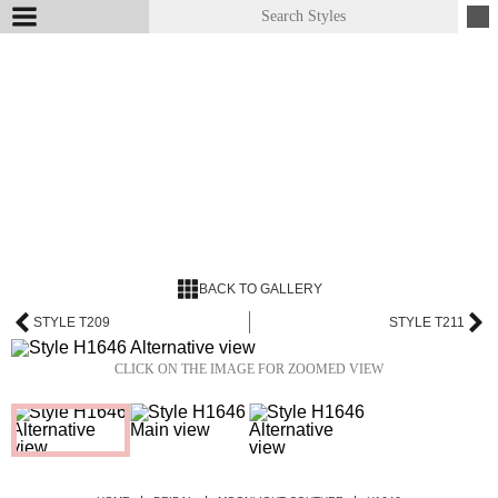
BACK TO GALLERY
STYLE T209
STYLE T211
CLICK ON THE IMAGE FOR ZOOMED VIEW