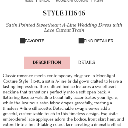
HOME
BRIDAL
MOONLIGHT COUTURE
H1646
STYLE H1646
Satin Pointed Sweetheart A-Line Wedding Dress with
Lace Cutout Train
FAVORITE
FIND RETAILER
DESCRIPTION
DETAILS
Classic romance meets contemporary elegance in Moonlight
Couture Style H1646, a satin A-line bridal gown crafted to leave a
lasting impression. The unlined bodice features a sweetheart
neckline that transitions perfectly into a soft open back. A
flattering Basque waistline beautifully accentuates your figure,
while the luxurious satin fabric drapes gracefully, creating a
timeless A-line silhouette. Detachable swag sleeves add a
graceful, customizable touch to this timeless design. Exquisite,
embroidered lace appliques adorn the bodice, front skirt hem, and
extend into a breathtaking cutout lace creating a dramatic effect