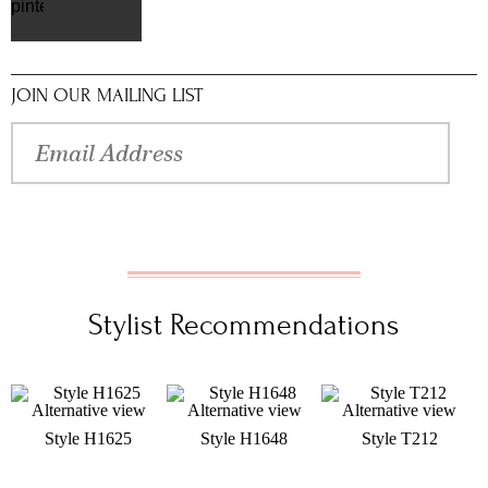
pinterest
JOIN OUR MAILING LIST
Stylist Recommendations
Style H1625
Style H1648
Style T212