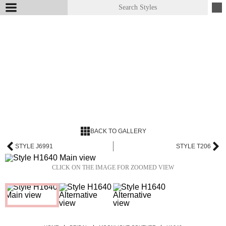
BACK TO GALLERY
STYLE J6991
STYLE T206
CLICK ON THE IMAGE FOR ZOOMED VIEW