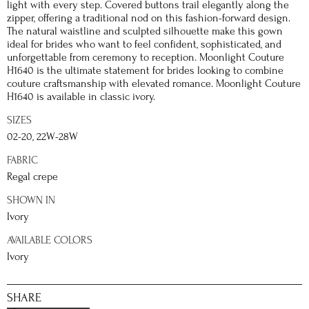
light with every step. Covered buttons trail elegantly along the
zipper, offering a traditional nod on this fashion-forward design.
The natural waistline and sculpted silhouette make this gown
ideal for brides who want to feel confident, sophisticated, and
unforgettable from ceremony to reception. Moonlight Couture
H1640 is the ultimate statement for brides looking to combine
couture craftsmanship with elevated romance. Moonlight Couture
H1640 is available in classic ivory.
SIZES
02-20, 22W-28W
FABRIC
Regal crepe
SHOWN IN
Ivory
AVAILABLE COLORS
Ivory
SHARE