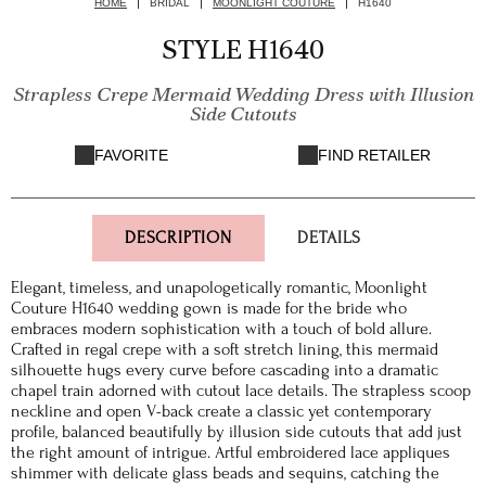
HOME
BRIDAL
MOONLIGHT COUTURE
H1640
STYLE H1640
Strapless Crepe Mermaid Wedding Dress with Illusion
Side Cutouts
FAVORITE
FIND RETAILER
DESCRIPTION
DETAILS
Elegant, timeless, and unapologetically romantic, Moonlight
Couture H1640 wedding gown is made for the bride who
embraces modern sophistication with a touch of bold allure.
Crafted in regal crepe with a soft stretch lining, this mermaid
silhouette hugs every curve before cascading into a dramatic
chapel train adorned with cutout lace details. The strapless scoop
neckline and open V-back create a classic yet contemporary
profile, balanced beautifully by illusion side cutouts that add just
the right amount of intrigue. Artful embroidered lace appliques
shimmer with delicate glass beads and sequins, catching the