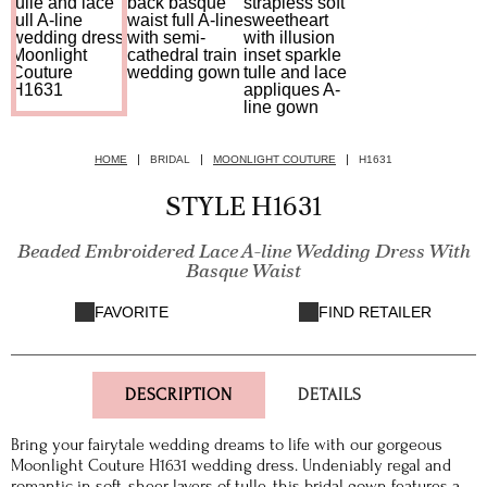
HOME
BRIDAL
MOONLIGHT COUTURE
H1631
STYLE H1631
Beaded Embroidered Lace A-line Wedding Dress With
Basque Waist
FAVORITE
FIND RETAILER
DESCRIPTION
DETAILS
Bring your fairytale wedding dreams to life with our gorgeous
Moonlight Couture H1631 wedding dress. Undeniably regal and
romantic in soft, sheer layers of tulle, this bridal gown features a