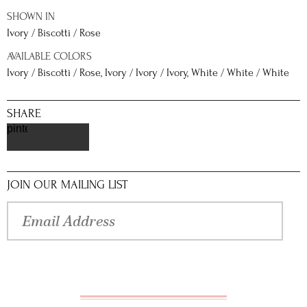
SHOWN IN
Ivory / Biscotti / Rose
AVAILABLE COLORS
Ivory / Biscotti / Rose, Ivory / Ivory / Ivory, White / White / White
SHARE
pinterest
JOIN OUR MAILING LIST