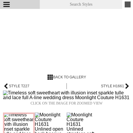
BACK TO GALLERY
STYLE T227
STYLE H1661
CLICK ON THE IMAGE FOR ZOOMED VIEW