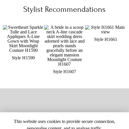
Stylist Recommendations
Style H1661
Style H1590
Style H1607
This website uses cookies to provide secure connection,
personalise content, and to analyse traffic.