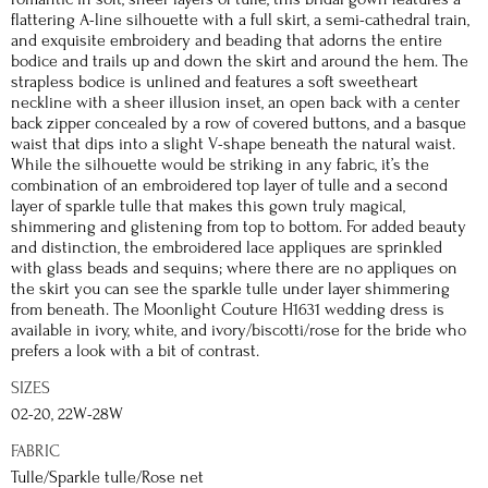
flattering A-line silhouette with a full skirt, a semi-cathedral train,
and exquisite embroidery and beading that adorns the entire
bodice and trails up and down the skirt and around the hem. The
strapless bodice is unlined and features a soft sweetheart
neckline with a sheer illusion inset, an open back with a center
back zipper concealed by a row of covered buttons, and a basque
waist that dips into a slight V-shape beneath the natural waist.
While the silhouette would be striking in any fabric, it’s the
combination of an embroidered top layer of tulle and a second
layer of sparkle tulle that makes this gown truly magical,
shimmering and glistening from top to bottom. For added beauty
and distinction, the embroidered lace appliques are sprinkled
with glass beads and sequins; where there are no appliques on
the skirt you can see the sparkle tulle under layer shimmering
from beneath. The Moonlight Couture H1631 wedding dress is
available in ivory, white, and ivory/biscotti/rose for the bride who
prefers a look with a bit of contrast.
SIZES
02-20, 22W-28W
FABRIC
Tulle/Sparkle tulle/Rose net