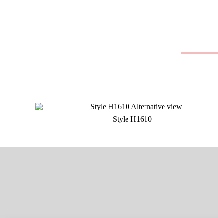
Style H1610