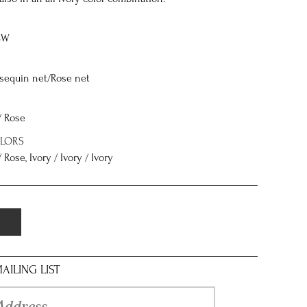
8W
 sequin net/Rose net
/ Rose
OLORS
 Rose, Ivory / Ivory / Ivory
AILING LIST