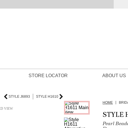
STORE LOCATOR
ABOUT US
STYLE J6893
STYLE H1610
HOME
BRID
ED VIEW
STYLE 
Pearl Bead