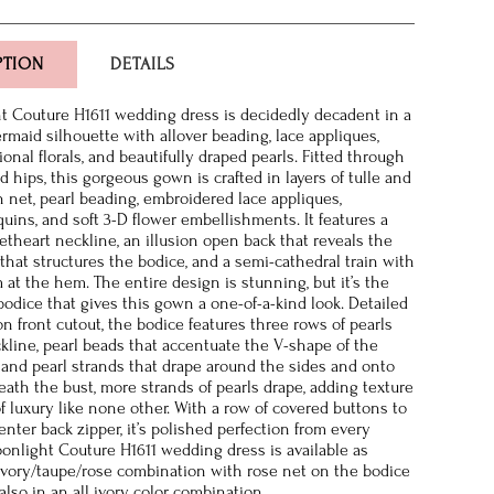
PTION
DETAILS
 Couture H1611 wedding dress is decidedly decadent in a
maid silhouette with allover beading, lace appliques,
nal florals, and beautifully draped pearls. Fitted through
 hips, this gorgeous gown is crafted in layers of tulle and
n net, pearl beading, embroidered lace appliques,
quins, and soft 3-D flower embellishments. It features a
etheart neckline, an illusion open back that reveals the
that structures the bodice, and a semi-cathedral train with
 at the hem. The entire design is stunning, but it’s the
bodice that gives this gown a one-of-a-kind look. Detailed
on front cutout, the bodice features three rows of pearls
kline, pearl beads that accentuate the V-shape of the
 and pearl strands that drape around the sides and onto
eath the bust, more strands of pearls drape, adding texture
f luxury like none other. With a row of covered buttons to
nter back zipper, it’s polished perfection from every
onlight Couture H1611 wedding dress is available as
vory/taupe/rose combination with rose net on the bodice
also in an all ivory color combination.