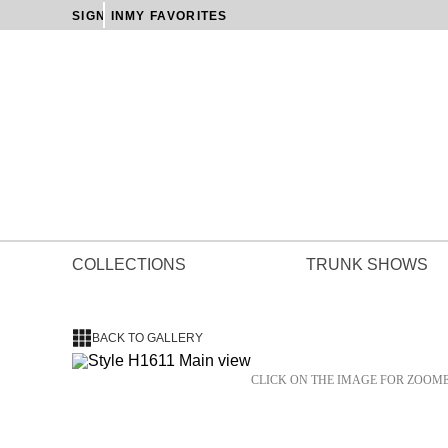
SIGN IN
MY FAVORITES
COLLECTIONS
TRUNK SHOWS
BACK TO GALLERY
CLICK ON THE IMAGE FOR ZOOM