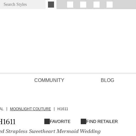
COMMUNITY
BLOG
AL
MOONLIGHT COUTURE
H1611
H1611
FAVORITE
FIND RETAILER
ed Strapless Sweetheart Mermaid Wedding