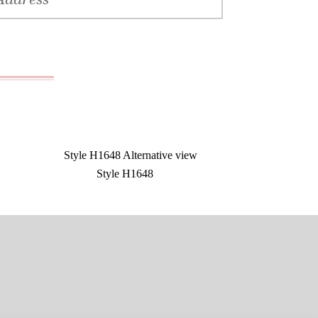
Style H1648