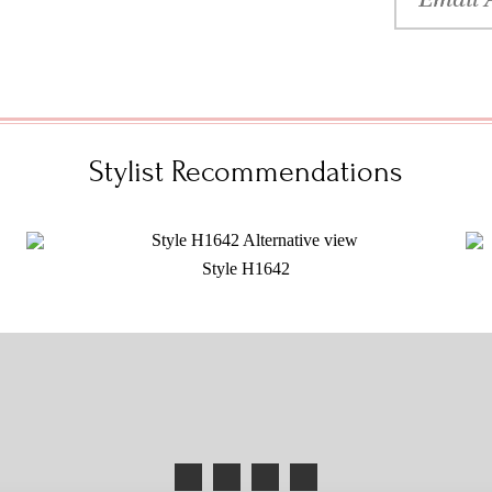
Stylist Recommendations
Style H1642