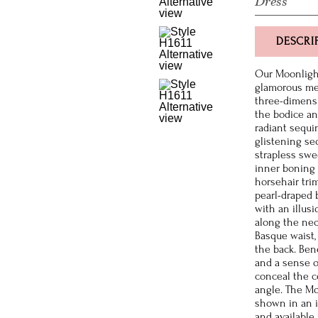
Dress
DESCRI
Our Moonlight
glamorous mer
three-dimensio
the bodice and
radiant sequi
glistening se
strapless swe
inner boning 
horsehair trim
pearl-draped 
with an illusi
along the nec
Basque waist,
the back. Ben
and a sense o
conceal the ce
angle. The Mo
shown in an i
and available 