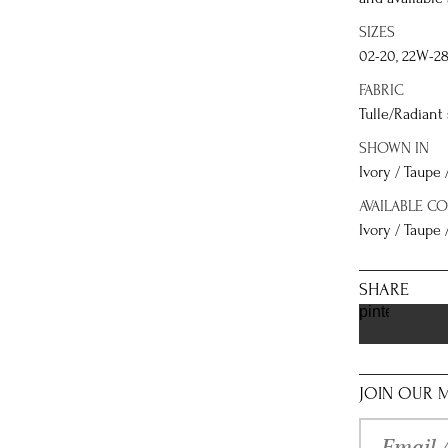
SIZES
02-20, 22W-2
FABRIC
Tulle/Radiant
SHOWN IN
Ivory / Taupe 
AVAILABLE C
Ivory / Taupe /
SHARE
pinterest
JOIN OUR M