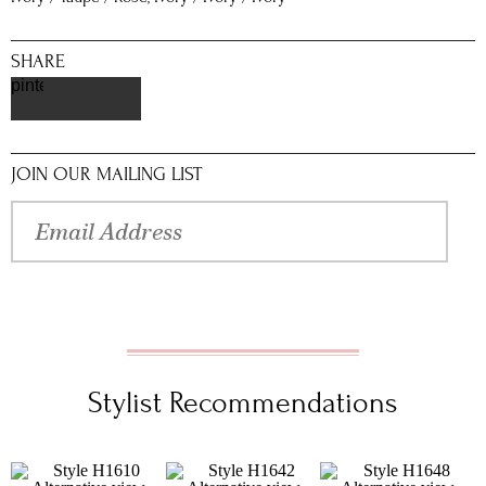
SHARE
pinterest
JOIN OUR MAILING LIST
Stylist Recommendations