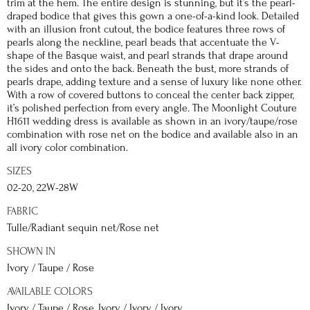
trim at the hem. The entire design is stunning, but it’s the pearl-
draped bodice that gives this gown a one-of-a-kind look. Detailed
with an illusion front cutout, the bodice features three rows of
pearls along the neckline, pearl beads that accentuate the V-
shape of the Basque waist, and pearl strands that drape around
the sides and onto the back. Beneath the bust, more strands of
pearls drape, adding texture and a sense of luxury like none other.
With a row of covered buttons to conceal the center back zipper,
it’s polished perfection from every angle. The Moonlight Couture
H1611 wedding dress is available as shown in an ivory/taupe/rose
combination with rose net on the bodice and available also in an
all ivory color combination.
SIZES
02-20, 22W-28W
FABRIC
Tulle/Radiant sequin net/Rose net
SHOWN IN
Ivory / Taupe / Rose
AVAILABLE COLORS
Ivory / Taupe / Rose, Ivory / Ivory / Ivory