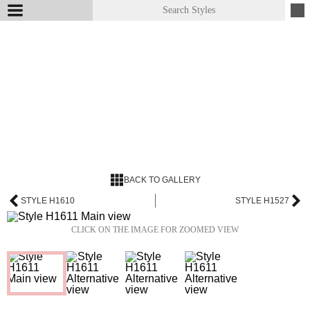
BACK TO GALLERY
STYLE H1610
STYLE H1527
CLICK ON THE IMAGE FOR ZOOMED VIEW