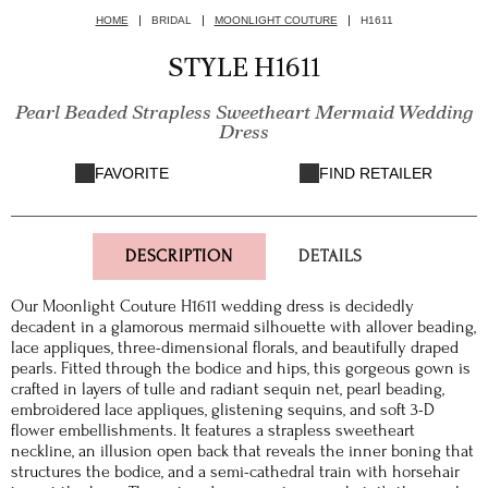
HOME
BRIDAL
MOONLIGHT COUTURE
H1611
STYLE H1611
Pearl Beaded Strapless Sweetheart Mermaid Wedding
Dress
FAVORITE
FIND RETAILER
DESCRIPTION
DETAILS
Our Moonlight Couture H1611 wedding dress is decidedly
decadent in a glamorous mermaid silhouette with allover beading,
lace appliques, three-dimensional florals, and beautifully draped
pearls. Fitted through the bodice and hips, this gorgeous gown is
crafted in layers of tulle and radiant sequin net, pearl beading,
embroidered lace appliques, glistening sequins, and soft 3-D
flower embellishments. It features a strapless sweetheart
neckline, an illusion open back that reveals the inner boning that
structures the bodice, and a semi-cathedral train with horsehair