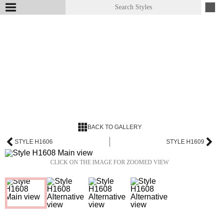
BACK TO GALLERY
STYLE H1606
STYLE H1609
CLICK ON THE IMAGE FOR ZOOMED VIEW