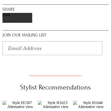
SHARE
pinterest
JOIN OUR MAILING LIST
Stylist Recommendations