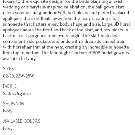
luxury to this exquisite design. For the bride planning a lavish
wedding or a fairytale-inspired celebration, the ball gown skirt
offers volume and grandeur. With soft pleats and perfectly placed
appliques, the skirt floats away from the body, creating a full
silhouette that flatters every body shape and size. Large 3D floral
appliques adorn the front and back of the skirt, and box pleats in
back make it gorgeous from every angle. The skirt includes
convenient side pockets and ends with a dramatic chapel train
with horsehair trim at the hem, creating an incredible silhouette
from top to bottom. The Moonlight Couture H1608 bridal gown is
available in ivory.
SIZES
02-20, 22W-28W
FABRIC
Satin/Organza
SHOWN IN
Ivory
AVAILABLE COLORS
Ivory