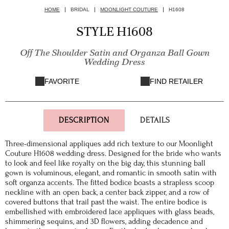
HOME
BRIDAL
MOONLIGHT COUTURE
H1608
STYLE H1608
Off The Shoulder Satin and Organza Ball Gown
Wedding Dress
FAVORITE
FIND RETAILER
DESCRIPTION
DETAILS
Three-dimensional appliques add rich texture to our Moonlight
Couture H1608 wedding dress. Designed for the bride who wants
to look and feel like royalty on the big day, this stunning ball
gown is voluminous, elegant, and romantic in smooth satin with
soft organza accents. The fitted bodice boasts a strapless scoop
neckline with an open back, a center back zipper, and a row of
covered buttons that trail past the waist. The entire bodice is
embellished with embroidered lace appliques with glass beads,
shimmering sequins, and 3D flowers, adding decadence and