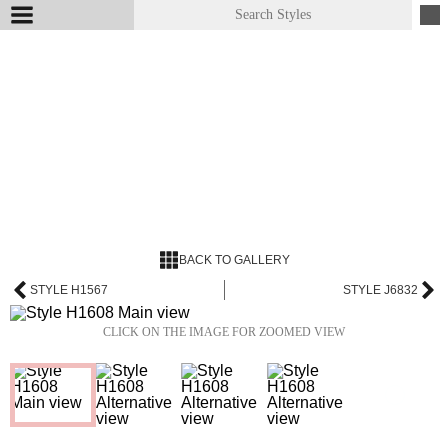
BACK TO GALLERY
STYLE H1567
STYLE J6832
CLICK ON THE IMAGE FOR ZOOMED VIEW