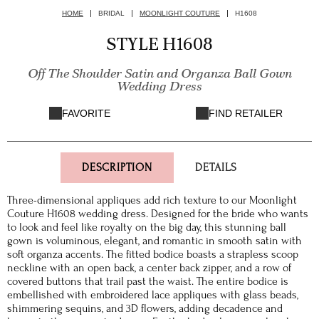
HOME
BRIDAL
MOONLIGHT COUTURE
H1608
STYLE H1608
Off The Shoulder Satin and Organza Ball Gown
Wedding Dress
FAVORITE
FIND RETAILER
DESCRIPTION
DETAILS
Three-dimensional appliques add rich texture to our Moonlight
Couture H1608 wedding dress. Designed for the bride who wants
to look and feel like royalty on the big day, this stunning ball
gown is voluminous, elegant, and romantic in smooth satin with
soft organza accents. The fitted bodice boasts a strapless scoop
neckline with an open back, a center back zipper, and a row of
covered buttons that trail past the waist. The entire bodice is
embellished with embroidered lace appliques with glass beads,
shimmering sequins, and 3D flowers, adding decadence and