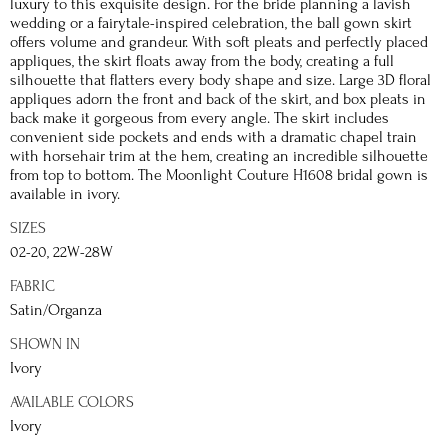
luxury to this exquisite design. For the bride planning a lavish
wedding or a fairytale-inspired celebration, the ball gown skirt
offers volume and grandeur. With soft pleats and perfectly placed
appliques, the skirt floats away from the body, creating a full
silhouette that flatters every body shape and size. Large 3D floral
appliques adorn the front and back of the skirt, and box pleats in
back make it gorgeous from every angle. The skirt includes
convenient side pockets and ends with a dramatic chapel train
with horsehair trim at the hem, creating an incredible silhouette
from top to bottom. The Moonlight Couture H1608 bridal gown is
available in ivory.
SIZES
02-20, 22W-28W
FABRIC
Satin/Organza
SHOWN IN
Ivory
AVAILABLE COLORS
Ivory