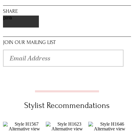
SHARE
pinterest
JOIN OUR MAILING LIST
Stylist Recommendations