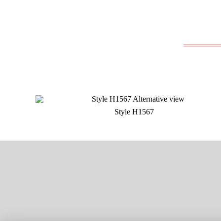
Style H1567