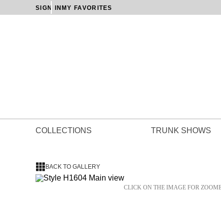
SIGN IN
MY FAVORITES
COLLECTIONS
TRUNK SHOWS
BACK TO GALLERY
CLICK ON THE IMAGE FOR ZOOM