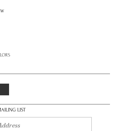
8W
OLORS
AILING LIST