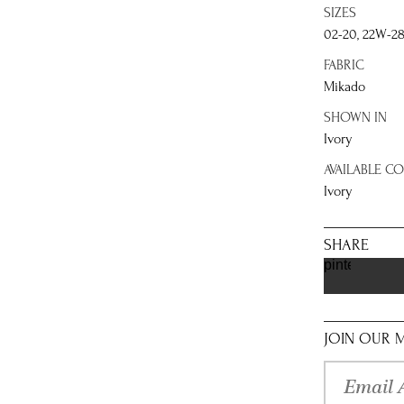
SIZES
02-20, 22W-2
FABRIC
Mikado
SHOWN IN
Ivory
AVAILABLE C
Ivory
SHARE
pinterest
JOIN OUR M