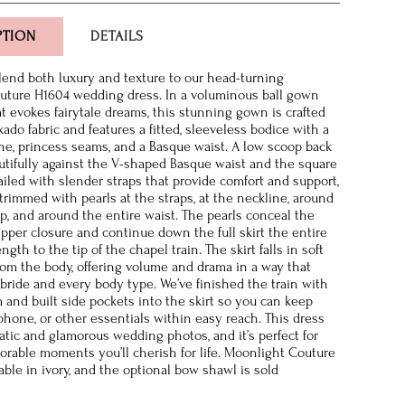
PTION
DETAILS
 lend both luxury and texture to our head-turning
uture H1604 wedding dress. In a voluminous ball gown
at evokes fairytale dreams, this stunning gown is crafted
ado fabric and features a fitted, sleeveless bodice with a
ne, princess seams, and a Basque waist. A low scoop back
utifully against the V-shaped Basque waist and the square
ailed with slender straps that provide comfort and support,
 trimmed with pearls at the straps, at the neckline, around
p, and around the entire waist. The pearls conceal the
ipper closure and continue down the full skirt the entire
ngth to the tip of the chapel train. The skirt falls in soft
rom the body, offering volume and drama in a way that
y bride and every body type. We’ve finished the train with
m and built side pockets into the skirt so you can keep
 phone, or other essentials within easy reach. This dress
tic and glamorous wedding photos, and it’s perfect for
rable moments you’ll cherish for life. Moonlight Couture
able in ivory, and the optional bow shawl is sold