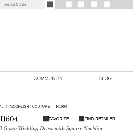
COMMUNITY
BLOG
AL
MOONLIGHT COUTURE
H1604
H1604
FAVORITE
FIND RETAILER
l Gown Wedding Dress with Square Neckline