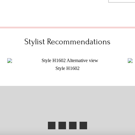
Stylist Recommendations
Style H1602