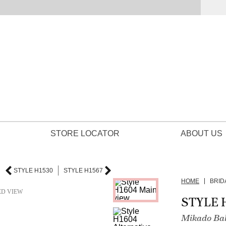
STORE LOCATOR
ABOUT US
STYLE H1530
STYLE H1567
HOME
BRID
ED VIEW
STYLE 
Mikado Bal