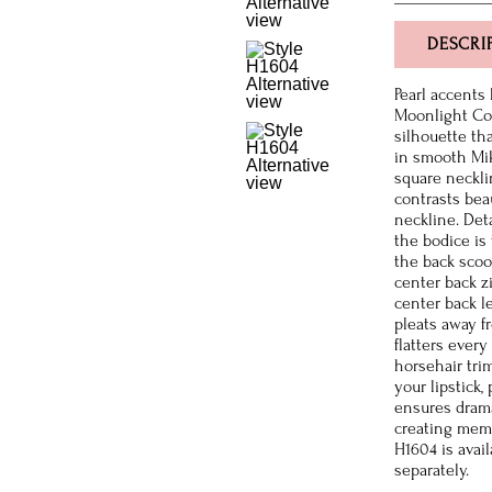
DESCRI
Pearl accents
Moonlight Co
silhouette th
in smooth Mik
square neckli
contrasts bea
neckline. Det
the bodice is
the back scoo
center back z
center back le
pleats away f
flatters ever
horsehair tri
your lipstick,
ensures drama
creating memo
H1604 is avail
separately.