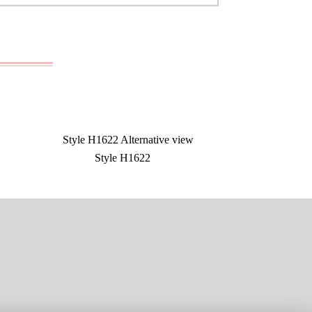
Style H1622