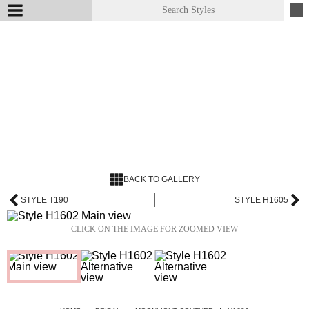
BACK TO GALLERY
STYLE T190
STYLE H1605
CLICK ON THE IMAGE FOR ZOOMED VIEW