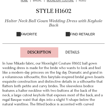
HOME
BRIDAL
MOONLIGHT COUTURE
H1602
STYLE H1602
Halter Neck Ball Gown Wedding Dress with Keyhole
Back
FAVORITE
FIND RETAILER
DESCRIPTION
DETAILS
In luxe Mikado fabric, our Moonlight Couture H1602 ball gown
wedding dress is made for the bride who wants to look and feel
like a modern-day princess on the big day. Dramatic and grand in
a voluminous silhouette, this fairytale-inspired bridal gown boasts
exquisite construction and distinctive details in a silhouette that
flatters both petite and curvy brides. The sleeveless bodice
features a halter neckline with two buttons at the back of the
neck, a large cutout keyhole that exposes most of the back, and a
regal Basque waist that dips into a slight V-shape below the
natural waistline. The fitted bodice is accented with curved