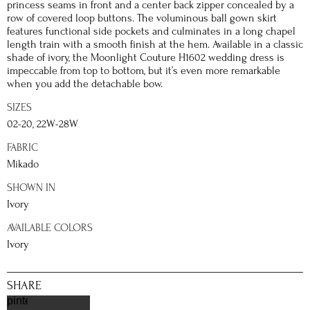
princess seams in front and a center back zipper concealed by a
row of covered loop buttons. The voluminous ball gown skirt
features functional side pockets and culminates in a long chapel
length train with a smooth finish at the hem. Available in a classic
shade of ivory, the Moonlight Couture H1602 wedding dress is
impeccable from top to bottom, but it’s even more remarkable
when you add the detachable bow.
SIZES
02-20, 22W-28W
FABRIC
Mikado
SHOWN IN
Ivory
AVAILABLE COLORS
Ivory
SHARE
pinterest