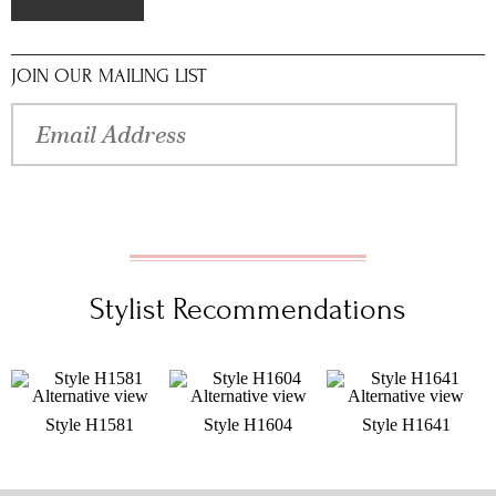
JOIN OUR MAILING LIST
Stylist Recommendations
Style H1581
Style H1604
Style H1641