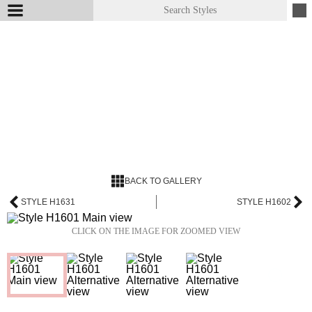
BACK TO GALLERY
STYLE H1631
STYLE H1602
CLICK ON THE IMAGE FOR ZOOMED VIEW