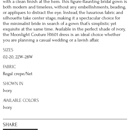
with a clean finish at the hem. This figure-flaunting bridal gown is
both modern and timeless, without any embellishments, beading,
or appliques to distract the eye. Instead, the luxurious fabric and
silhouette take center stage, making it a spectacular choice for
the minimalist bride in search of a gown that’s simplistic yet
exquisite at the same time. Available in the perfect shade of ivory,
the Moonlight Couture H1601 dress is an ideal choice whether
you are planning a casual wedding or a lavish affair.
SIZES
02-20, 22W-28W
FABRIC
Regal crepe/Net
SHOWN IN
Ivory
AVAILABLE COLORS
Ivory
SHARE