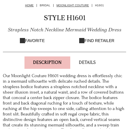
HOME
BRIDAL
MOONLIGHT COUTURE
H1601
STYLE H1601
Strapless Notch Neckline Mermaid Wedding Dress
FAVORITE
FIND RETAILER
DESCRIPTION
DETAILS
Our Moonlight Couture H1601 wedding dress is effortlessly chic
in a mermaid silhouette with delicate ruched details. The
strapless bodice features a strapless notched neckline with a
sheer illusion inset, a natural waist, and a row of covered buttons
that conceal a center back zipper closure. The bodice features
front and back diagonal ruching for a touch of texture, while
ruching at the hip sweeps to one side, calling attention to a high
front slit. Beautifully crafted in soft regal crepe fabric, this
distinctive design features an open back, curved vertical seams
that create its stunning mermaid silhouette, and a sweep train