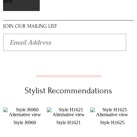
pinterest
JOIN OUR MAILING LIST
Stylist Recommendations
Style J6960
Style H1621
Style H1625