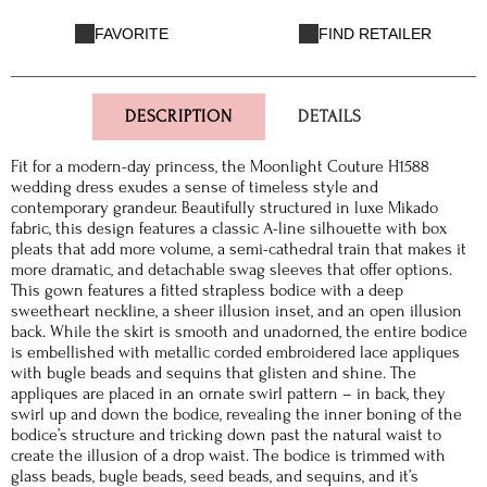
FAVORITE
FIND RETAILER
DESCRIPTION
DETAILS
Fit for a modern-day princess, the Moonlight Couture H1588
wedding dress exudes a sense of timeless style and
contemporary grandeur. Beautifully structured in luxe Mikado
fabric, this design features a classic A-line silhouette with box
pleats that add more volume, a semi-cathedral train that makes it
more dramatic, and detachable swag sleeves that offer options.
This gown features a fitted strapless bodice with a deep
sweetheart neckline, a sheer illusion inset, and an open illusion
back. While the skirt is smooth and unadorned, the entire bodice
is embellished with metallic corded embroidered lace appliques
with bugle beads and sequins that glisten and shine. The
appliques are placed in an ornate swirl pattern – in back, they
swirl up and down the bodice, revealing the inner boning of the
bodice’s structure and tricking down past the natural waist to
create the illusion of a drop waist. The bodice is trimmed with
glass beads, bugle beads, seed beads, and sequins, and it’s