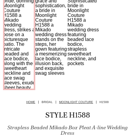
HOME
BRIDAL
MOONLIGHT COUTURE
H1588
STYLE H1588
Strapless Beaded Mikado Box Pleat A-line Wedding
Dress