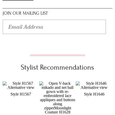
JOIN OUR MAILING LIST
Stylist Recommendations
Style H1567
Style H1646