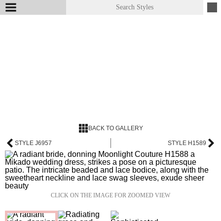
BACK TO GALLERY
STYLE J6957
STYLE H1589
CLICK ON THE IMAGE FOR ZOOMED VIEW