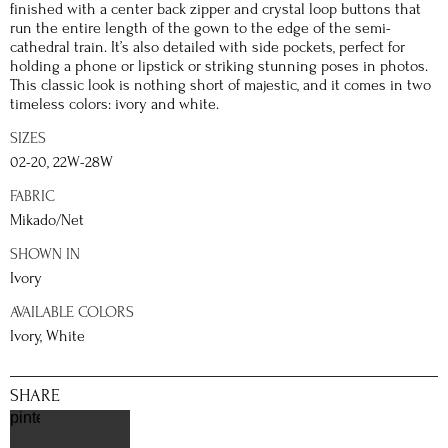
finished with a center back zipper and crystal loop buttons that
run the entire length of the gown to the edge of the semi-
cathedral train. It’s also detailed with side pockets, perfect for
holding a phone or lipstick or striking stunning poses in photos.
This classic look is nothing short of majestic, and it comes in two
timeless colors: ivory and white.
SIZES
02-20, 22W-28W
FABRIC
Mikado/Net
SHOWN IN
Ivory
AVAILABLE COLORS
Ivory, White
SHARE
pinterest