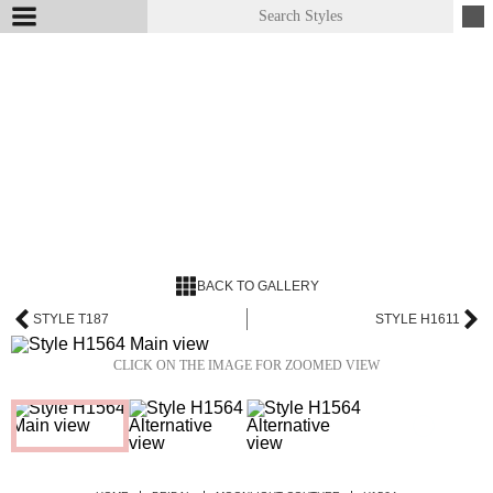
BACK TO GALLERY
STYLE T187
STYLE H1611
CLICK ON THE IMAGE FOR ZOOMED VIEW