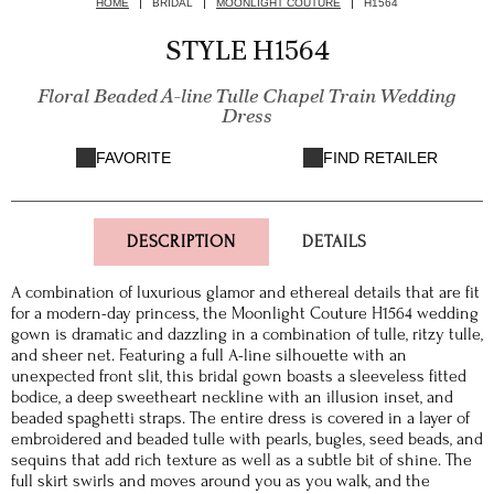
HOME
BRIDAL
MOONLIGHT COUTURE
H1564
STYLE H1564
Floral Beaded A-line Tulle Chapel Train Wedding
Dress
FAVORITE
FIND RETAILER
DESCRIPTION
DETAILS
A combination of luxurious glamor and ethereal details that are fit
for a modern-day princess, the Moonlight Couture H1564 wedding
gown is dramatic and dazzling in a combination of tulle, ritzy tulle,
and sheer net. Featuring a full A-line silhouette with an
unexpected front slit, this bridal gown boasts a sleeveless fitted
bodice, a deep sweetheart neckline with an illusion inset, and
beaded spaghetti straps. The entire dress is covered in a layer of
embroidered and beaded tulle with pearls, bugles, seed beads, and
sequins that add rich texture as well as a subtle bit of shine. The
full skirt swirls and moves around you as you walk, and the