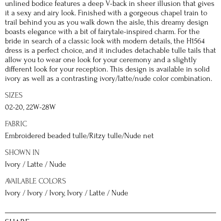
unlined bodice features a deep V-back in sheer illusion that gives
it a sexy and airy look. Finished with a gorgeous chapel train to
trail behind you as you walk down the aisle, this dreamy design
boasts elegance with a bit of fairytale-inspired charm. For the
bride in search of a classic look with modern details, the H1564
dress is a perfect choice, and it includes detachable tulle tails that
allow you to wear one look for your ceremony and a slightly
different look for your reception. This design is available in solid
ivory as well as a contrasting ivory/latte/nude color combination.
SIZES
02-20, 22W-28W
FABRIC
Embroidered beaded tulle/Ritzy tulle/Nude net
SHOWN IN
Ivory / Latte / Nude
AVAILABLE COLORS
Ivory / Ivory / Ivory, Ivory / Latte / Nude