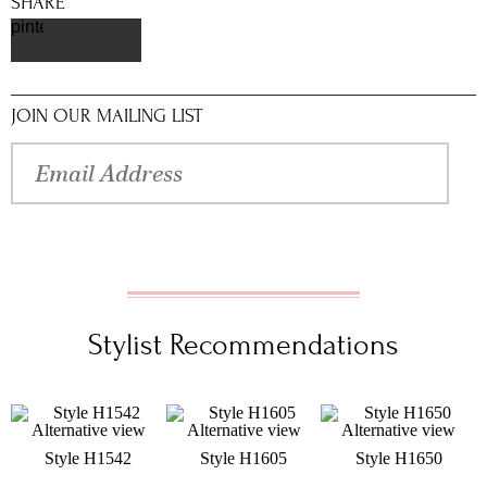
SHARE
pinterest
JOIN OUR MAILING LIST
Stylist Recommendations
Style H1542
Style H1605
Style H1650