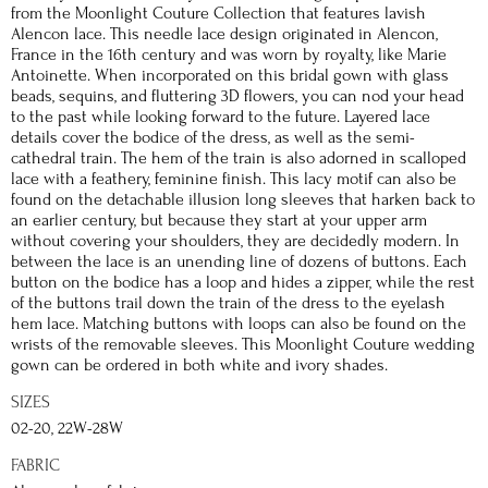
from the Moonlight Couture Collection that features lavish
Alencon lace. This needle lace design originated in Alencon,
France in the 16th century and was worn by royalty, like Marie
Antoinette. When incorporated on this bridal gown with glass
beads, sequins, and fluttering 3D flowers, you can nod your head
to the past while looking forward to the future. Layered lace
details cover the bodice of the dress, as well as the semi-
cathedral train. The hem of the train is also adorned in scalloped
lace with a feathery, feminine finish. This lacy motif can also be
found on the detachable illusion long sleeves that harken back to
an earlier century, but because they start at your upper arm
without covering your shoulders, they are decidedly modern. In
between the lace is an unending line of dozens of buttons. Each
button on the bodice has a loop and hides a zipper, while the rest
of the buttons trail down the train of the dress to the eyelash
hem lace. Matching buttons with loops can also be found on the
wrists of the removable sleeves. This Moonlight Couture wedding
gown can be ordered in both white and ivory shades.
SIZES
02-20, 22W-28W
FABRIC