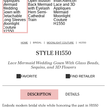
HOME
BRIDAL
MOONLIGHT COUTURE
H1550
STYLE H1550
Lace Mermaid Wedding Gown With Glass Beads,
Sequins, and 3D Flowers
FAVORITE
FIND RETAILER
DESCRIPTION
DETAILS
Embody modern bridal style while honoring the past in H1550