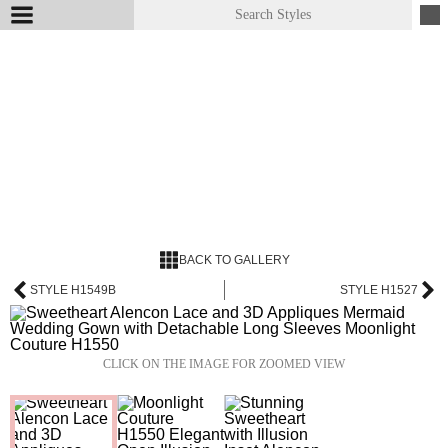
BACK TO GALLERY
STYLE H1549B
STYLE H1527
CLICK ON THE IMAGE FOR ZOOMED VIEW