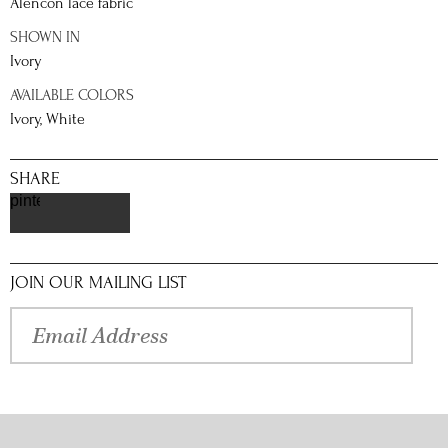
Alencon lace fabric
SHOWN IN
Ivory
AVAILABLE COLORS
Ivory, White
SHARE
pinterest
JOIN OUR MAILING LIST