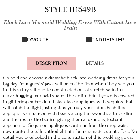
STYLE H1549B
Black Lace Mermaid Wedding Dress With Cutout Lace
Train
FAVORITE
FIND RETAILER
DESCRIPTION
DETAILS
Go bold and choose a dramatic black lace wedding dress for your
big day! Your guests’ jaws will be on the floor when they see you
in this sultry silhouette constructed out of stretch satin in a
curve-hugging mermaid shape. The entire bridal gown is covered
in glittering embroidered black lace appliques with sequins that
will catch the light just right as you say your I do’s. Each floral
applique is enhanced with beads along the sweetheart neckline
and the rest of the bodice, giving them a luxurious, textural
appearance. Sequined appliques continue from the drop waist
down onto the tulle cathedral train for a dramatic cutout effect. No
detail was overlooked in the construction of this wedding gown,