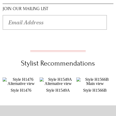
JOIN OUR MAILING LIST
Stylist Recommendations
Style H1476
Style H1549A
Style H1566B