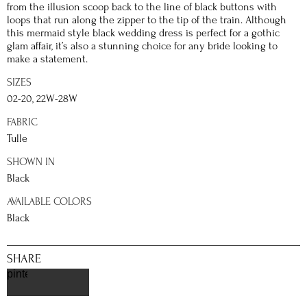
from the illusion scoop back to the line of black buttons with
loops that run along the zipper to the tip of the train. Although
this mermaid style black wedding dress is perfect for a gothic
glam affair, it’s also a stunning choice for any bride looking to
make a statement.
SIZES
02-20, 22W-28W
FABRIC
Tulle
SHOWN IN
Black
AVAILABLE COLORS
Black
SHARE
pinterest