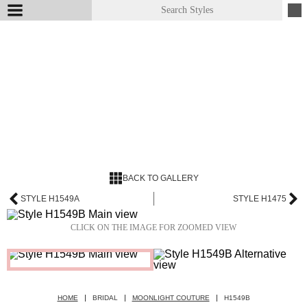
BACK TO GALLERY
STYLE H1549A
STYLE H1475
CLICK ON THE IMAGE FOR ZOOMED VIEW
HOME
BRIDAL
MOONLIGHT COUTURE
H1549B