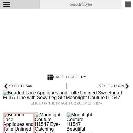
BACK TO GALLERY
STYLE H1546
STYLE H1549A
CLICK ON THE IMAGE FOR ZOOMED VIEW