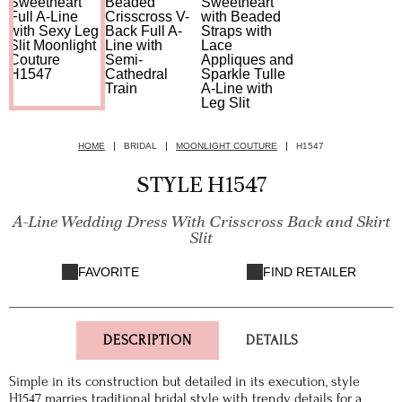
HOME
BRIDAL
MOONLIGHT COUTURE
H1547
STYLE H1547
A-Line Wedding Dress With Crisscross Back and Skirt
Slit
FAVORITE
FIND RETAILER
DESCRIPTION
DETAILS
Simple in its construction but detailed in its execution, style
H1547 marries traditional bridal style with trendy details for a