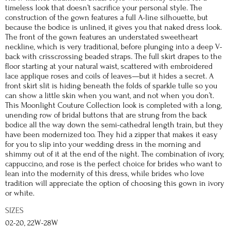
timeless look that doesn’t sacrifice your personal style. The
construction of the gown features a full A-line silhouette, but
because the bodice is unlined, it gives you that naked dress look.
The front of the gown features an understated sweetheart
neckline, which is very traditional, before plunging into a deep V-
back with crisscrossing beaded straps. The full skirt drapes to the
floor starting at your natural waist, scattered with embroidered
lace applique roses and coils of leaves—but it hides a secret. A
front skirt slit is hiding beneath the folds of sparkle tulle so you
can show a little skin when you want, and not when you don’t.
This Moonlight Couture Collection look is completed with a long,
unending row of bridal buttons that are strung from the back
bodice all the way down the semi-cathedral length train, but they
have been modernized too. They hid a zipper that makes it easy
for you to slip into your wedding dress in the morning and
shimmy out of it at the end of the night. The combination of ivory,
cappuccino, and rose is the perfect choice for brides who want to
lean into the modernity of this dress, while brides who love
tradition will appreciate the option of choosing this gown in ivory
or white.
SIZES
02-20, 22W-28W