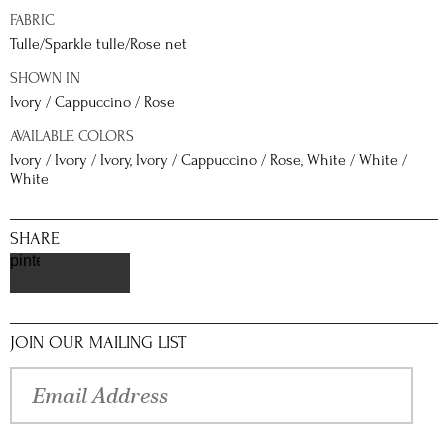
FABRIC
Tulle/Sparkle tulle/Rose net
SHOWN IN
Ivory / Cappuccino / Rose
AVAILABLE COLORS
Ivory / Ivory / Ivory, Ivory / Cappuccino / Rose, White / White /
White
SHARE
pinterest
JOIN OUR MAILING LIST