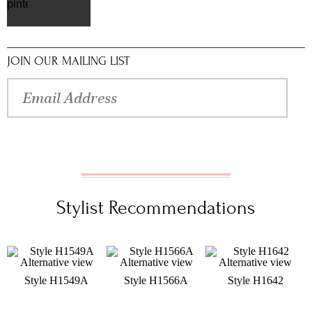
pinterest
JOIN OUR MAILING LIST
Stylist Recommendations
Style H1549A
Style H1566A
Style H1642