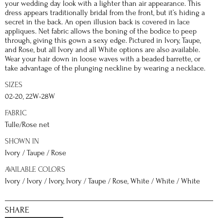
your wedding day look with a lighter than air appearance. This
dress appears traditionally bridal from the front, but it’s hiding a
secret in the back. An open illusion back is covered in lace
appliques. Net fabric allows the boning of the bodice to peep
through, giving this gown a sexy edge. Pictured in Ivory, Taupe,
and Rose, but all Ivory and all White options are also available.
Wear your hair down in loose waves with a beaded barrette, or
take advantage of the plunging neckline by wearing a necklace.
SIZES
02-20, 22W-28W
FABRIC
Tulle/Rose net
SHOWN IN
Ivory / Taupe / Rose
AVAILABLE COLORS
Ivory / Ivory / Ivory, Ivory / Taupe / Rose, White / White / White
SHARE