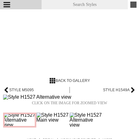
BACK TO GALLERY
STYLE M5095
STYLE H1549A
CLICK ON THE IMAGE FOR ZOOMED VIEW