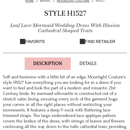
HOME
BRIDAL
MOONLIGHT COUTURE
H1527
STYLE H1527
Leaf Lace Mermaid Wedding Dress With Illusion
Cathedral Shaped Train
FAVORITE
FIND RETAILER
DESCRIPTION
DETAILS
Soft and feminine with a little bit of an edge, Moonlight Couture’s
style H1527 has everything you are looking for in a dress if you
want to feel and look the part of a modern and romantic 21st
Century bride. Its mermaid silhouette is constructed out of a
stretch satin lining, ensuring every inch of the garment hugs
your curves in all the right places without restricting your
movements. It features a deep V-neck with fluttering lace
trimmed straps. The large embroidered lace applique pattern
covers the bodice of the dress, with strings of leaves and flowers
continuing all the way down to the tulle cathedral train, providing